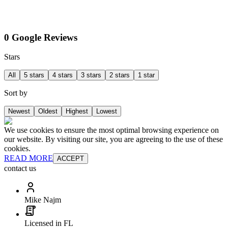
0 Google Reviews
Stars
All
5 stars
4 stars
3 stars
2 stars
1 star
Sort by
Newest
Oldest
Highest
Lowest
We use cookies to ensure the most optimal browsing experience on
our website. By visiting our site, you are agreeing to the use of these
cookies.
READ MORE
ACCEPT
contact us
Mike Najm
Licensed in FL