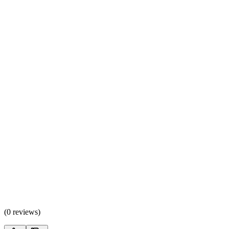
(
0 reviews
)