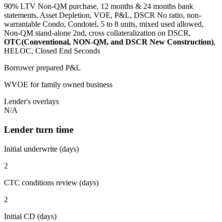
90% LTV Non-QM purchase, 12 months & 24 months bank
statements, Asset Depletion, VOE, P&L, DSCR No ratio, non-
warrantable Condo, Condotel, 5 to 8 units, mixed used allowed,
Non-QM stand-alone 2nd, cross collateralization on DSCR,
OTC(Conventional, NON-QM, and DSCR New Construction)
,
HELOC, Closed End Seconds
Borrower prepared P&L
WVOE for family owned business
Lender's overlays
N/A
Lender turn time
Initial underwrite (days)
2
CTC conditions review (days)
2
Initial CD (days)