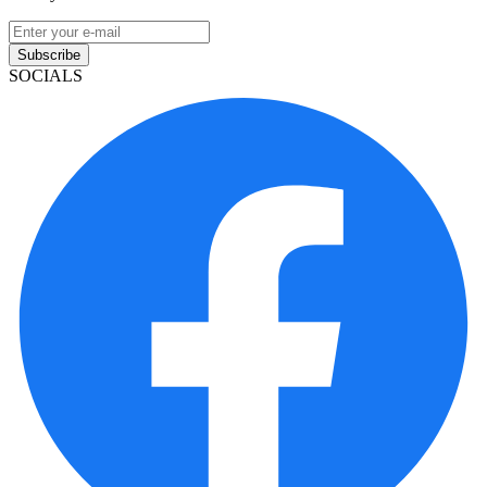
Subscribe
SOCIALS