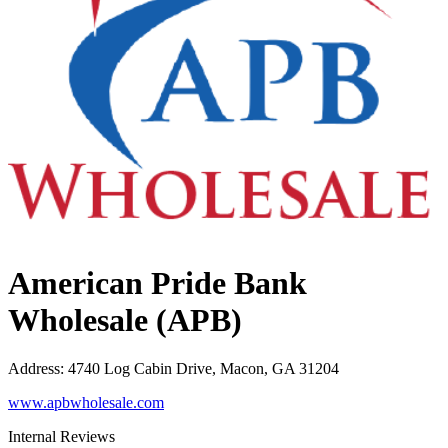
American Pride Bank
Wholesale (APB)
Address
:
4740 Log Cabin Drive, Macon, GA 31204
www.apbwholesale.com
Internal Reviews