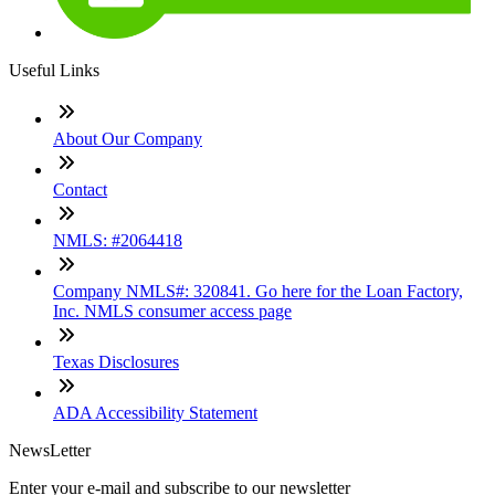
Useful Links
About Our Company
Contact
NMLS: #2064418
Company NMLS#: 320841. Go here for the Loan Factory,
Inc. NMLS consumer access page
Texas Disclosures
ADA Accessibility Statement
NewsLetter
Enter your e-mail and subscribe to our newsletter