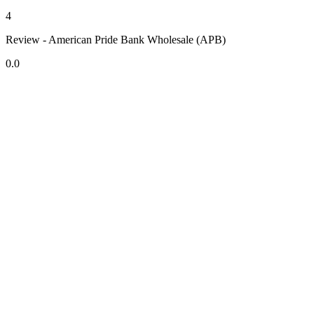
4
Review - American Pride Bank Wholesale (APB)
0.0