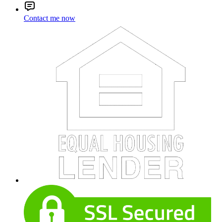
Contact me now