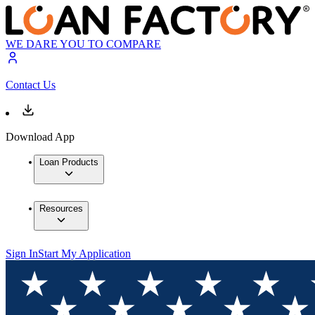
WE DARE YOU TO COMPARE
Contact Us
Download App
Loan Products
Resources
Sign In
Start My Application