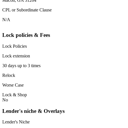
Macon, GA 31204
CPL or Subordinate Clause
N/A
Lock policies & Fees
Lock Policies
Lock extension
30 days up to 3 times
Relock
Worse Case
Lock & Shop
No
Lender's niche & Overlays
Lender's Niche