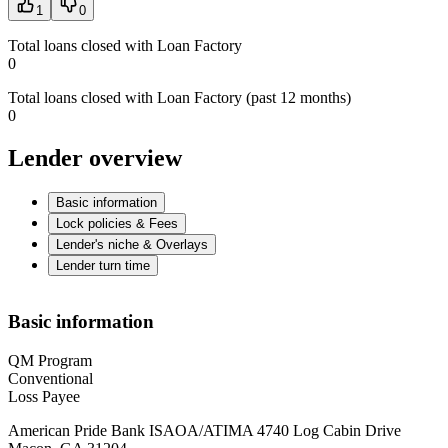
1
0
Total loans closed with Loan Factory
0
Total loans closed with Loan Factory (past 12 months)
0
Lender overview
Basic information
Lock policies & Fees
Lender's niche & Overlays
Lender turn time
Basic information
QM Program
Conventional
Loss Payee
American Pride Bank ISAOA/ATIMA 4740 Log Cabin Drive