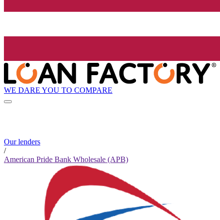
WE DARE YOU TO COMPARE
Our lenders
/
American Pride Bank Wholesale (APB)