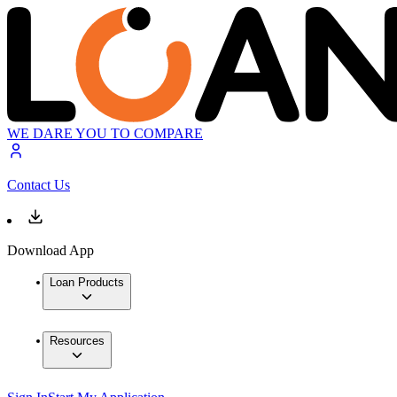
WE DARE YOU TO COMPARE
Contact Us
Download App
Loan Products
Resources