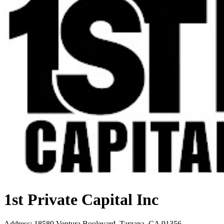
1st Private Capital Inc
Address
:
18580 Ventura Boulevard, Tarzana, CA 91356