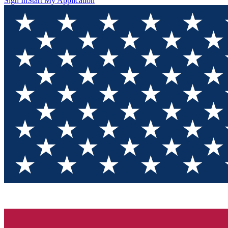
Sign In
Start My Application