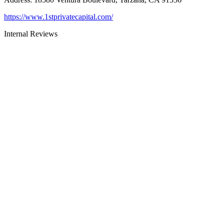
https://www.1stprivatecapital.com/
Internal Reviews