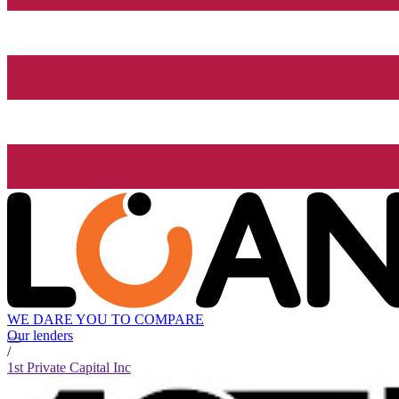
WE DARE YOU TO COMPARE
Our lenders
/
1st Private Capital Inc