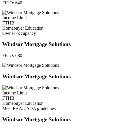
FICO:
640
Income Limit
FTHB
Homebuyer Education
Owner-occupancy
Windsor Mortgage Solutions
FICO:
680
Windsor Mortgage Solutions
Income Limit
FTHB
Homebuyer Education
Meet FHA/USDA guidelines
Windsor Mortgage Solutions