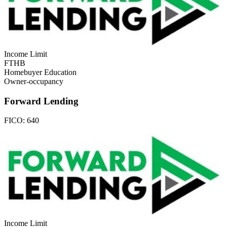
Income Limit
FTHB
Homebuyer Education
Owner-occupancy
Forward Lending
FICO:
640
Income Limit