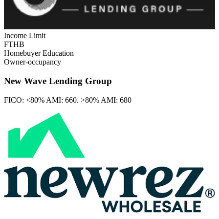
Income Limit
FTHB
Homebuyer Education
Owner-occupancy
New Wave Lending Group
FICO:
<80% AMI: 660. >80% AMI: 680