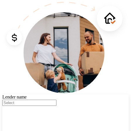
Lender name