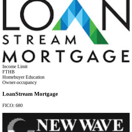
Income Limit
FTHB
Homebuyer Education
Owner-occupancy
LoanStream Mortgage
FICO:
680