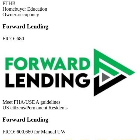
FTHB
Homebuyer Education
Owner-occupancy
Forward Lending
FICO:
680
Meet FHA/USDA guidelines
US citizens/Permanent Residents
Forward Lending
FICO:
600,660 for Manual UW