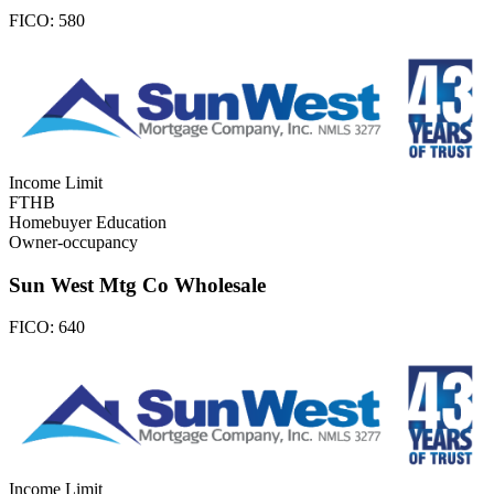
FICO:
580
Income Limit
FTHB
Homebuyer Education
Owner-occupancy
Sun West Mtg Co Wholesale
FICO:
640
Income Limit