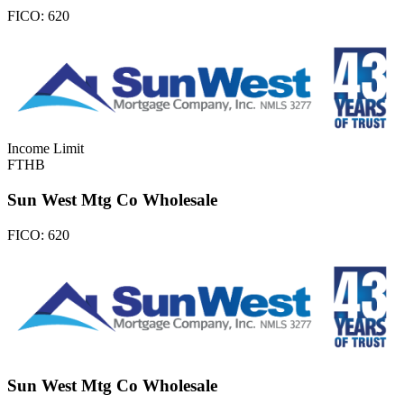
FICO:
620
Income Limit
FTHB
Sun West Mtg Co Wholesale
FICO:
620
Sun West Mtg Co Wholesale