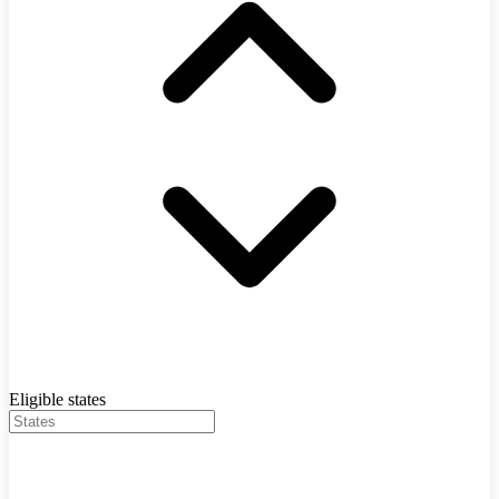
Eligible states