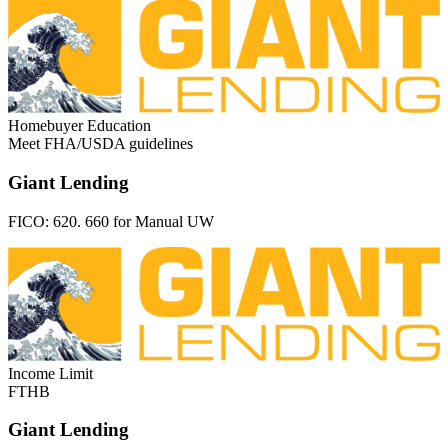
Homebuyer Education
Meet FHA/USDA guidelines
Giant Lending
FICO:
620. 660 for Manual UW
Income Limit
FTHB
Giant Lending