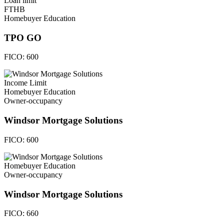
Loan limit
FTHB
Homebuyer Education
TPO GO
FICO:
600
Income Limit
Homebuyer Education
Owner-occupancy
Windsor Mortgage Solutions
FICO:
600
Homebuyer Education
Owner-occupancy
Windsor Mortgage Solutions
FICO:
660