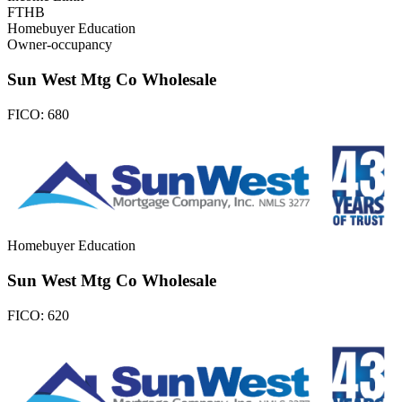
FTHB
Homebuyer Education
Owner-occupancy
Sun West Mtg Co Wholesale
FICO:
680
Homebuyer Education
Sun West Mtg Co Wholesale
FICO:
620