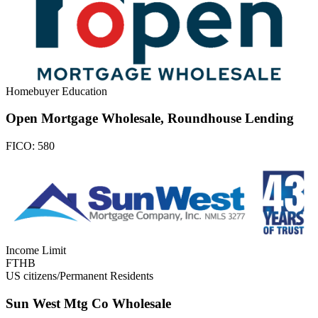
Homebuyer Education
Open Mortgage Wholesale, Roundhouse Lending
FICO:
580
Income Limit
FTHB
US citizens/Permanent Residents
Sun West Mtg Co Wholesale