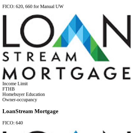
FICO:
620, 660 for Manual UW
Income Limit
FTHB
Homebuyer Education
Owner-occupancy
LoanStream Mortgage
FICO:
640