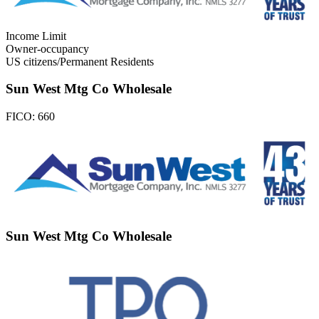
Income Limit
Owner-occupancy
US citizens/Permanent Residents
Sun West Mtg Co Wholesale
FICO:
660
Sun West Mtg Co Wholesale