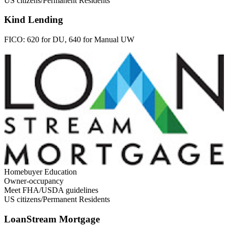
US citizens/Permanent Residents
Kind Lending
FICO:
620 for DU, 640 for Manual UW
Homebuyer Education
Owner-occupancy
Meet FHA/USDA guidelines
US citizens/Permanent Residents
LoanStream Mortgage