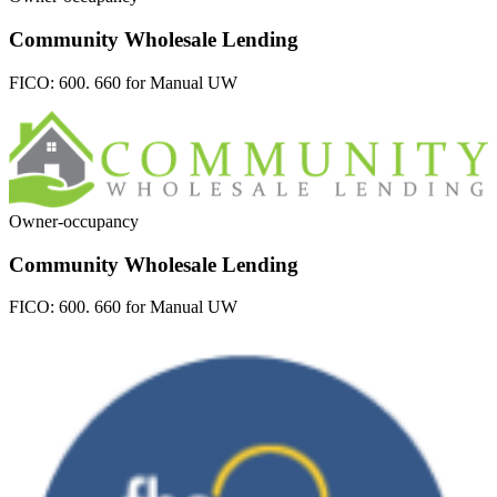
Community Wholesale Lending
FICO:
600. 660 for Manual UW
Owner-occupancy
Community Wholesale Lending
FICO:
600. 660 for Manual UW