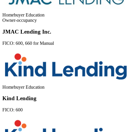
Homebuyer Education
Owner-occupancy
JMAC Lending Inc.
FICO:
600, 660 for Manual
Homebuyer Education
Kind Lending
FICO:
600