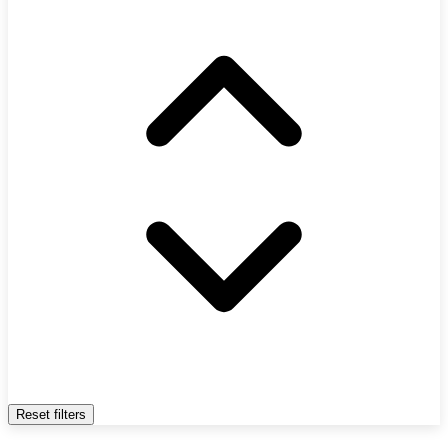
Reset filters