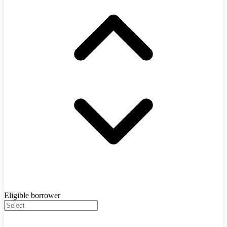
Eligible borrower