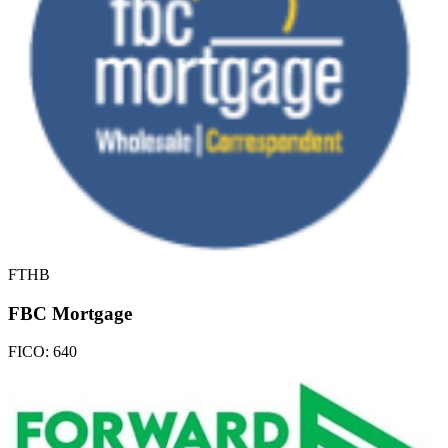
FTHB
FBC Mortgage
FICO:
640