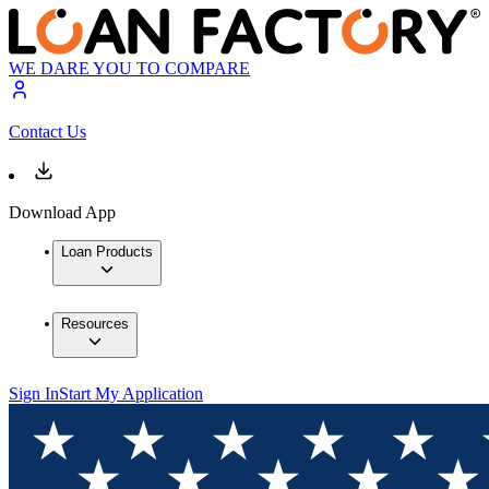
WE DARE YOU TO COMPARE
Contact Us
Download App
Loan Products
Resources
Sign In
Start My Application