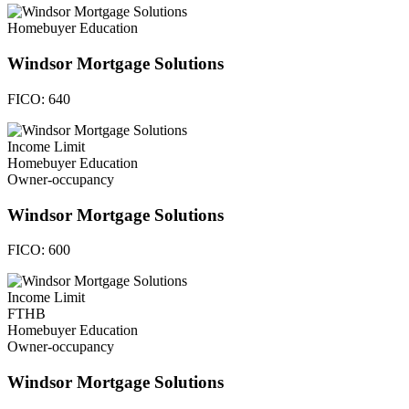
Homebuyer Education
Windsor Mortgage Solutions
FICO:
640
Income Limit
Homebuyer Education
Owner-occupancy
Windsor Mortgage Solutions
FICO:
600
Income Limit
FTHB
Homebuyer Education
Owner-occupancy
Windsor Mortgage Solutions