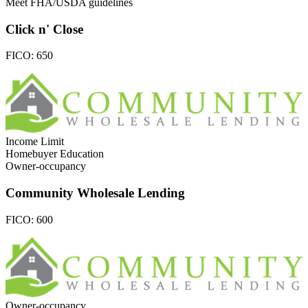
Meet FHA/USDA guidelines
Click n' Close
FICO:
650
Income Limit
Homebuyer Education
Owner-occupancy
Community Wholesale Lending
FICO:
600
Owner-occupancy