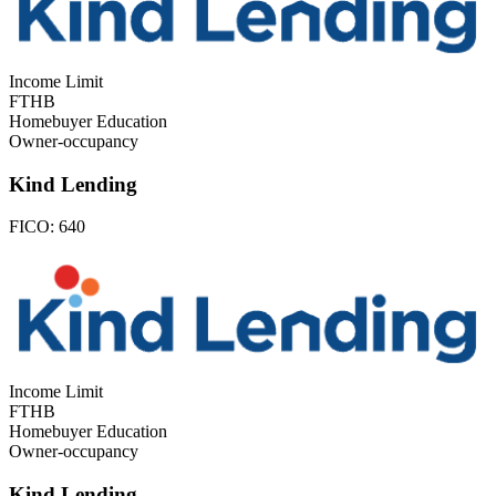
Income Limit
FTHB
Homebuyer Education
Owner-occupancy
Kind Lending
FICO:
640
Income Limit
FTHB
Homebuyer Education
Owner-occupancy
Kind Lending