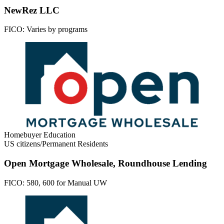
NewRez LLC
FICO:
Varies by programs
Homebuyer Education
US citizens/Permanent Residents
Open Mortgage Wholesale, Roundhouse Lending
FICO:
580, 600 for Manual UW