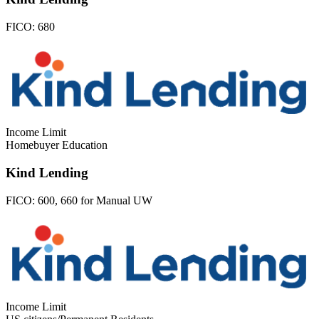
FICO:
680
Income Limit
Homebuyer Education
Kind Lending
FICO:
600, 660 for Manual UW
Income Limit