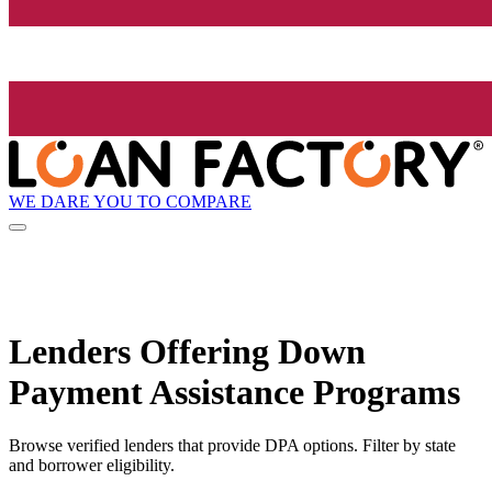
WE DARE YOU TO COMPARE
Lenders Offering Down
Payment Assistance Programs
Browse verified lenders that provide DPA options. Filter by state
and borrower eligibility.