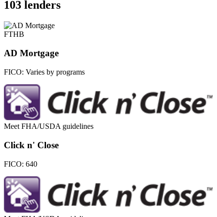
103 lenders
FTHB
AD Mortgage
FICO:
Varies by programs
Meet FHA/USDA guidelines
Click n' Close
FICO:
640