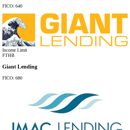
FICO:
640
Income Limit
FTHB
Giant Lending
FICO:
680