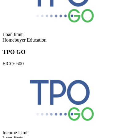
Loan limit
Homebuyer Education
TPO GO
FICO:
600
Income Limit