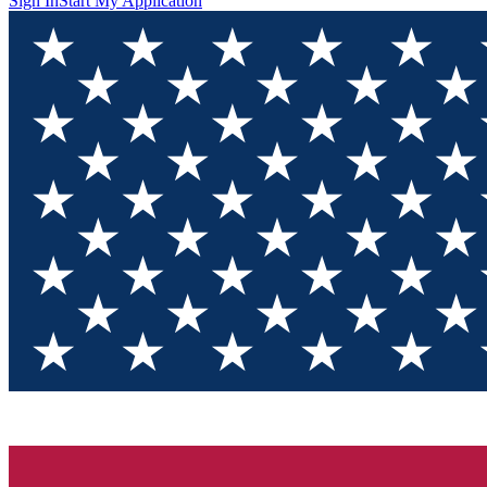
Sign In
Start My Application