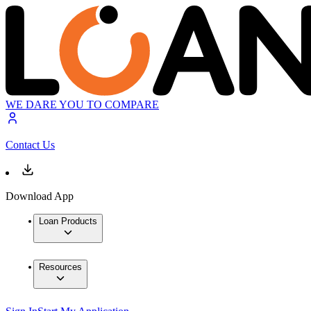
WE DARE YOU TO COMPARE
Contact Us
Download App
Loan Products
Resources