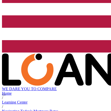
WE DARE YOU TO COMPARE
Home
/
Learning Center
/