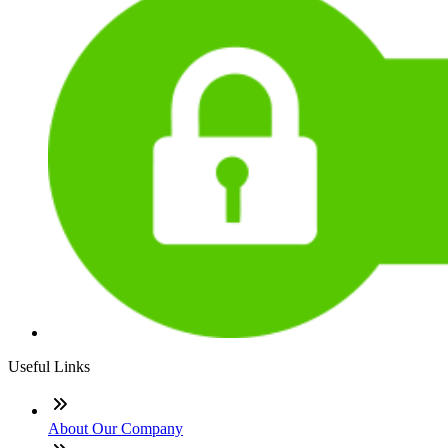
Useful Links
About Our Company