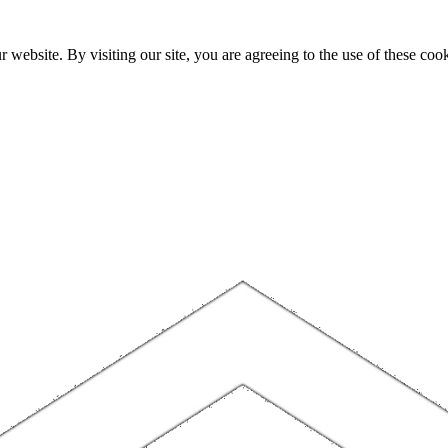
website. By visiting our site, you are agreeing to the use of these cook