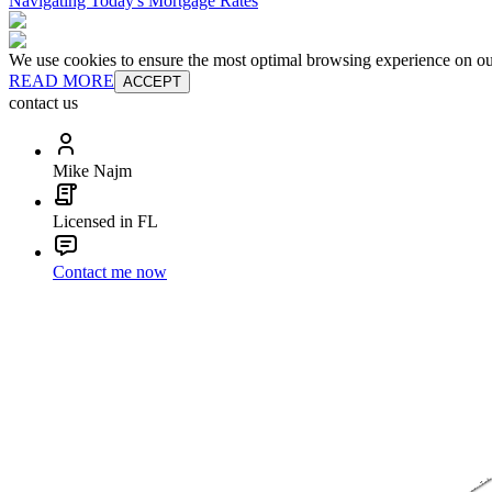
Navigating Today's Mortgage Rates
We use cookies to ensure the most optimal browsing experience on our 
READ MORE
ACCEPT
contact us
Mike Najm
Licensed in FL
Contact me now