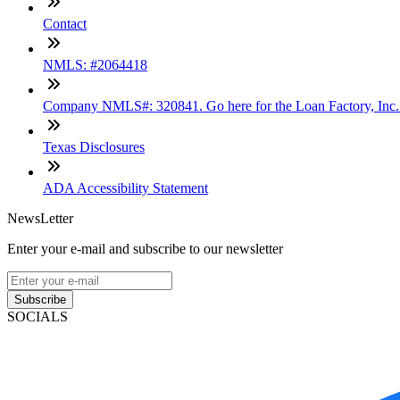
Contact
NMLS: #2064418
Company NMLS#: 320841. Go here for the Loan Factory, Inc
Texas Disclosures
ADA Accessibility Statement
NewsLetter
Enter your e-mail and subscribe to our newsletter
Subscribe
SOCIALS