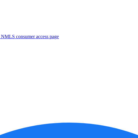
. NMLS consumer access page