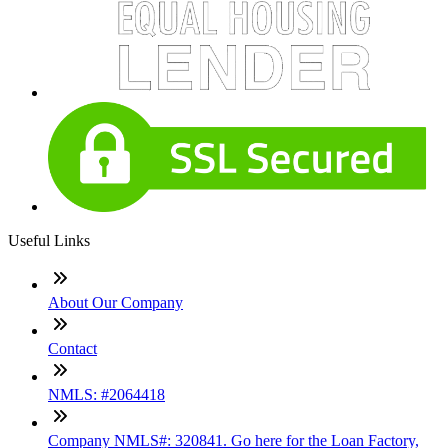
Useful Links
About Our Company
Contact
NMLS: #2064418
Company NMLS#: 320841. Go here for the Loan Factory,