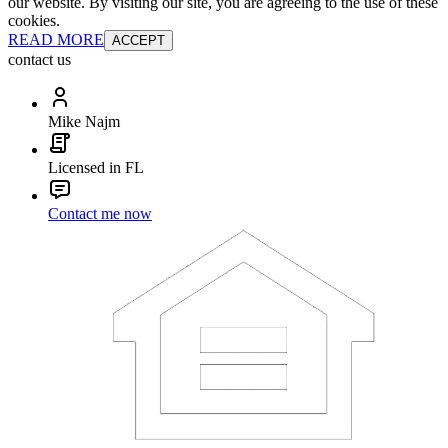
our website. By visiting our site, you are agreeing to the use of these
cookies.
READ MORE
ACCEPT
contact us
Mike Najm
Licensed in FL
Contact me now