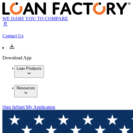
WE DARE YOU TO COMPARE
Contact Us
Download App
Loan Products
Resources
Sign In
Start My Application