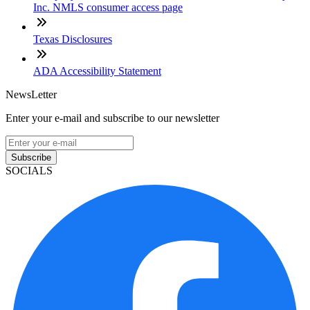
Inc. NMLS consumer access page
Texas Disclosures
ADA Accessibility Statement
NewsLetter
Enter your e-mail and subscribe to our newsletter
Subscribe
SOCIALS