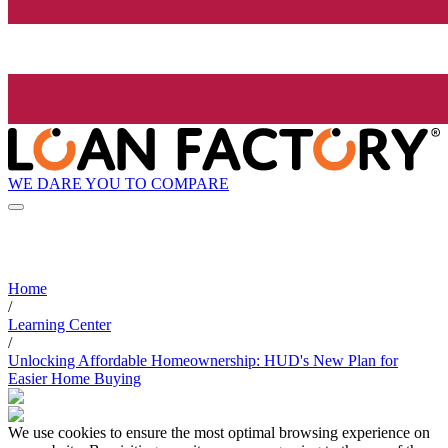
WE DARE YOU TO COMPARE
Home
/
Learning Center
/
Unlocking Affordable Homeownership: HUD's New Plan for
Easier Home Buying
We use cookies to ensure the most optimal browsing experience on