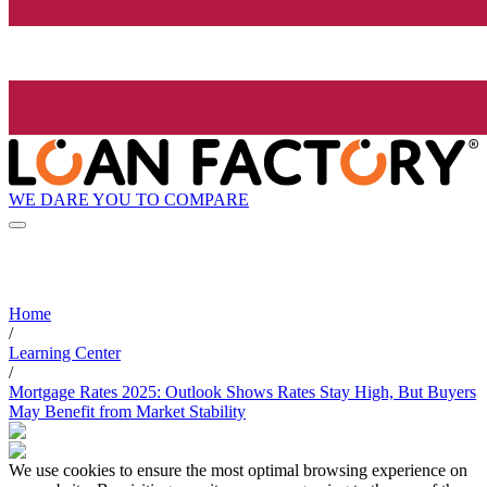
WE DARE YOU TO COMPARE
Home
/
Learning Center
/
Mortgage Rates 2025: Outlook Shows Rates Stay High, But Buyers
May Benefit from Market Stability
We use cookies to ensure the most optimal browsing experience on