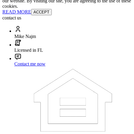
our website. By visiting our site, you are agreeing to the use of these
cookies.
READ MORE
ACCEPT
contact us
Mike Najm
Licensed in FL
Contact me now