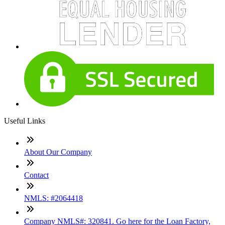
Useful Links
About Our Company
Contact
NMLS: #2064418
Company NMLS#: 320841. Go here for the Loan Factory,