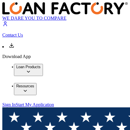
WE DARE YOU TO COMPARE
Contact Us
Download App
Loan Products
Resources
Sign In
Start My Application