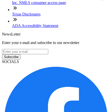
Inc. NMLS consumer access page
Texas Disclosures
ADA Accessibility Statement
NewsLetter
Enter your e-mail and subscribe to our newsletter
Subscribe
SOCIALS