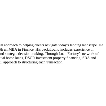
al approach to helping clients navigate today’s lending landscape. He
ith an MBA in Finance. His background includes experience in
g, and strategic decision-making. Through Loan Factory’s network of
sidential home loans, DSCR investment property financing, SBA and
 approach to structuring each transaction.