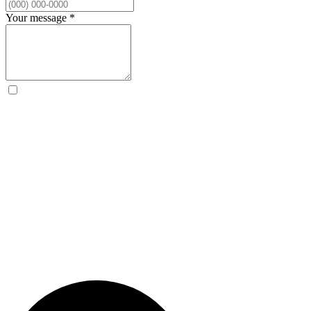
Your message
*