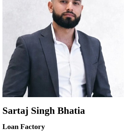
Sartaj Singh Bhatia
Loan Factory