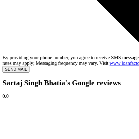
By providing your phone number, you agree to receive SMS messages
rates may apply; Messaging frequency may vary. Visit
www.loanfacto
SEND MAIL
Sartaj Singh Bhatia's Google reviews
0.0