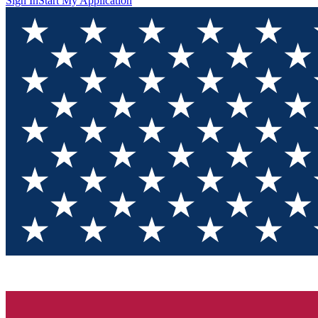
Sign In
Start My Application