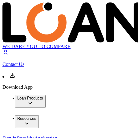
WE DARE YOU TO COMPARE
Contact Us
Download App
Loan Products
Resources