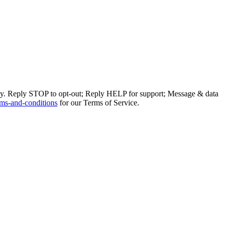
ly. Reply STOP to opt-out; Reply HELP for support; Message & data
ms-and-conditions
for our Terms of Service.