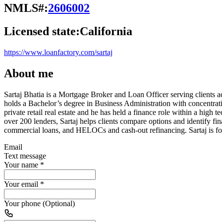
NMLS#:
2606002
Licensed state:
California
https://www.loanfactory.com/sartaj
About me
Sartaj Bhatia is a Mortgage Broker and Loan Officer serving clients 
holds a Bachelor’s degree in Business Administration with concentr
private retail real estate and he has held a finance role within a hi
over 200 lenders, Sartaj helps clients compare options and identify f
commercial loans, and HELOCs and cash-out refinancing. Sartaj is foc
Email
Text message
Your name
*
Your email
*
Your phone (Optional)