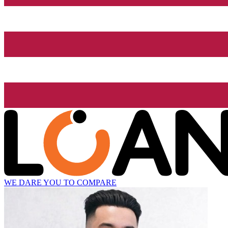
WE DARE YOU TO COMPARE