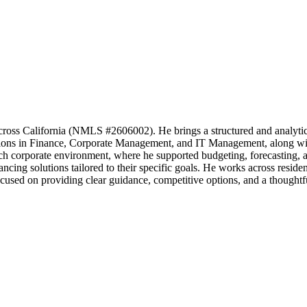
across California (NMLS #2606002). He brings a structured and analytic
ations in Finance, Corporate Management, and IT Management, along w
gh tech corporate environment, where he supported budgeting, forecastin
inancing solutions tailored to their specific goals. He works across re
used on providing clear guidance, competitive options, and a thoughtful