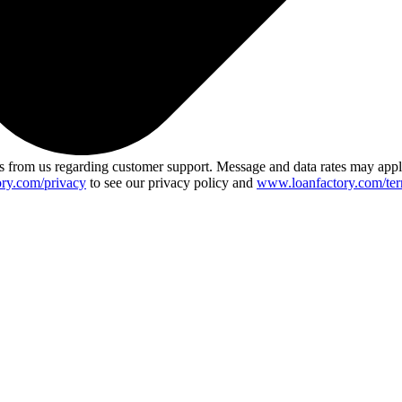
 from us regarding customer support. Message and data rates may app
ry.com/privacy
to see our privacy policy and
www.loanfactory.com/ter