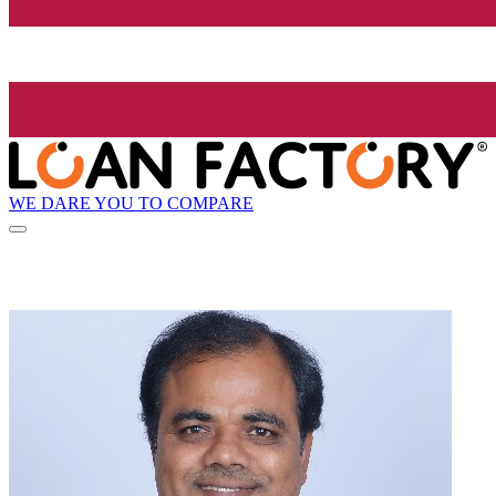
WE DARE YOU TO COMPARE