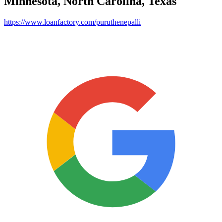
Minnesota, North Carolina, Texas
https://www.loanfactory.com/puruthenepalli