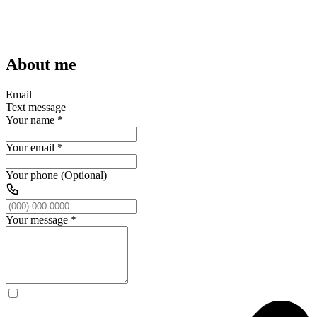
About me
Email
Text message
Your name
*
Your email
*
Your phone (Optional)
Your message
*