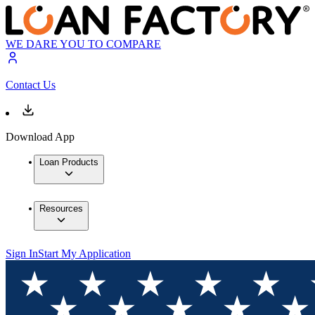
WE DARE YOU TO COMPARE
Contact Us
Download App
Loan Products
Resources
Sign In
Start My Application