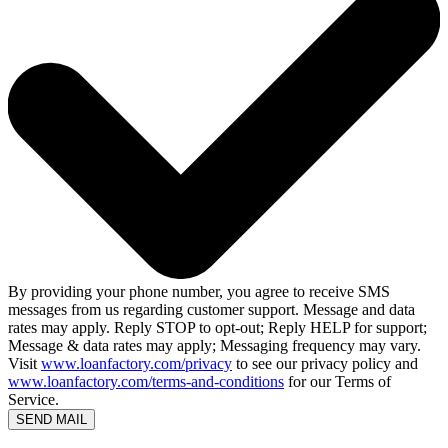
By providing your phone number, you agree to receive SMS
messages from us regarding customer support. Message and data
rates may apply. Reply STOP to opt-out; Reply HELP for support;
Message & data rates may apply; Messaging frequency may vary.
Visit
www.loanfactory.com/privacy
to see our privacy policy and
www.loanfactory.com/terms-and-conditions
for our Terms of
Service.
SEND MAIL