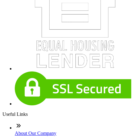
Useful Links
About Our Company