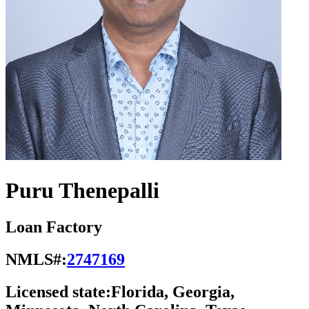
Puru Thenepalli
Loan Factory
NMLS#:
2747169
Licensed state:
Florida, Georgia,