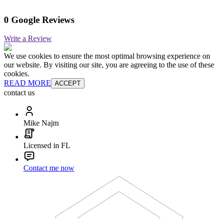
0 Google Reviews
Write a Review
We use cookies to ensure the most optimal browsing experience on
our website. By visiting our site, you are agreeing to the use of these
cookies.
READ MORE
ACCEPT
contact us
Mike Najm
Licensed in FL
Contact me now