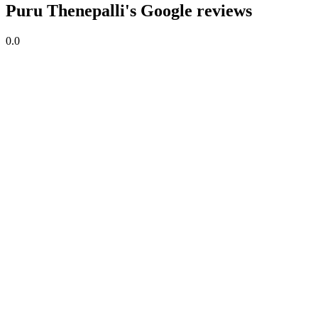
Puru Thenepalli's Google reviews
0.0