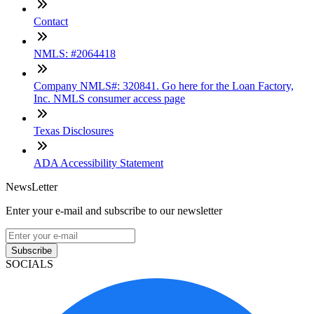
Contact
NMLS: #2064418
Company NMLS#: 320841. Go here for the Loan Factory,
Inc. NMLS consumer access page
Texas Disclosures
ADA Accessibility Statement
NewsLetter
Enter your e-mail and subscribe to our newsletter
Subscribe
SOCIALS