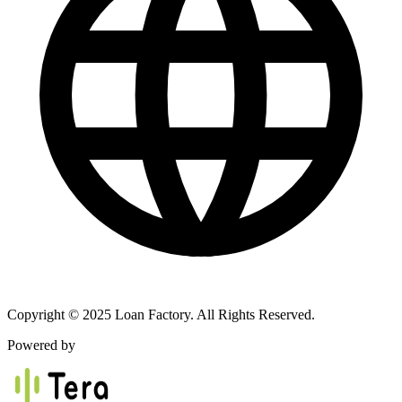
Copyright © 2025 Loan Factory. All Rights Reserved.
Powered by