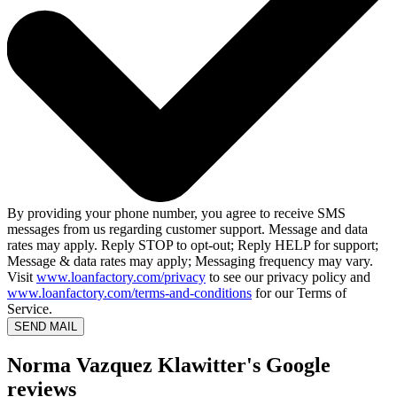
By providing your phone number, you agree to receive SMS
messages from us regarding customer support. Message and data
rates may apply. Reply STOP to opt-out; Reply HELP for support;
Message & data rates may apply; Messaging frequency may vary.
Visit
www.loanfactory.com/privacy
to see our privacy policy and
www.loanfactory.com/terms-and-conditions
for our Terms of
Service.
SEND MAIL
Norma Vazquez Klawitter's Google
reviews