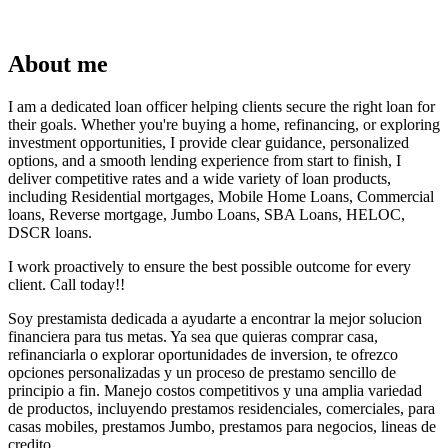
About me
I am a dedicated loan officer helping clients secure the right loan for
their goals. Whether you're buying a home, refinancing, or exploring
investment opportunities, I provide clear guidance, personalized
options, and a smooth lending experience from start to finish, I
deliver competitive rates and a wide variety of loan products,
including Residential mortgages, Mobile Home Loans, Commercial
loans, Reverse mortgage, Jumbo Loans, SBA Loans, HELOC,
DSCR loans.
I work proactively to ensure the best possible outcome for every
client. Call today!!
Soy prestamista dedicada a ayudarte a encontrar la mejor solucion
financiera para tus metas. Ya sea que quieras comprar casa,
refinanciarla o explorar oportunidades de inversion, te ofrezco
opciones personalizadas y un proceso de prestamo sencillo de
principio a fin. Manejo costos competitivos y una amplia variedad
de productos, incluyendo prestamos residenciales, comerciales, para
casas mobiles, prestamos Jumbo, prestamos para negocios, lineas de
credito.