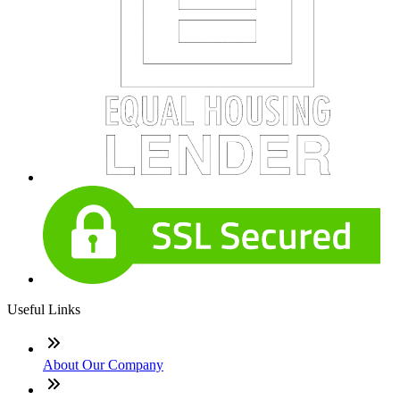
Useful Links
About Our Company