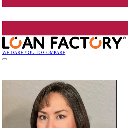
WE DARE YOU TO COMPARE