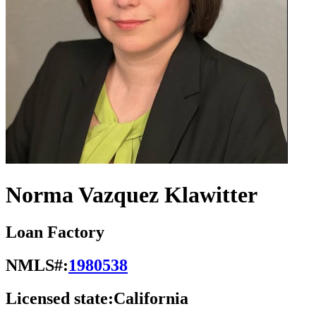
Norma Vazquez Klawitter
Loan Factory
NMLS#:
1980538
Licensed state:
California