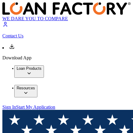
WE DARE YOU TO COMPARE
Contact Us
Download App
Loan Products
Resources
Sign In
Start My Application