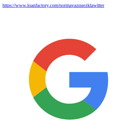
https://www.loanfactory.com/normavazquezklawitter