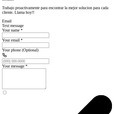
Trabajo proactivamente para encontrar la mejor solucion para cada
cliente. Llama hoy!!
Email
Text message
Your name
*
Your email
*
Your phone (Optional)
Your message
*