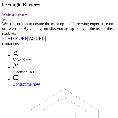
0 Google Reviews
Write a Review
We use cookies to ensure the most optimal browsing experience on
our website. By visiting our site, you are agreeing to the use of these
cookies.
READ MORE
ACCEPT
contact us
Mike Najm
Licensed in FL
Contact me now