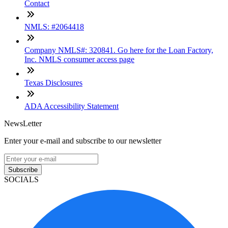
Contact
NMLS: #2064418
Company NMLS#: 320841. Go here for the Loan Factory,
Inc. NMLS consumer access page
Texas Disclosures
ADA Accessibility Statement
NewsLetter
Enter your e-mail and subscribe to our newsletter
Subscribe
SOCIALS