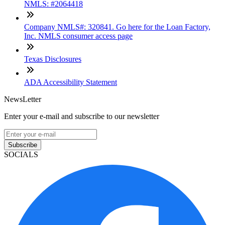
NMLS: #2064418
Company NMLS#: 320841. Go here for the Loan Factory,
Inc. NMLS consumer access page
Texas Disclosures
ADA Accessibility Statement
NewsLetter
Enter your e-mail and subscribe to our newsletter
Subscribe
SOCIALS