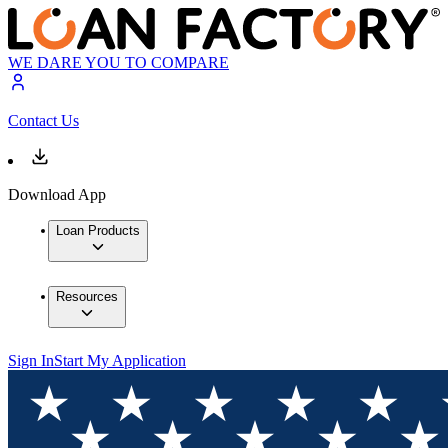
WE DARE YOU TO COMPARE
Contact Us
Download App
Loan Products
Resources
Sign In
Start My Application