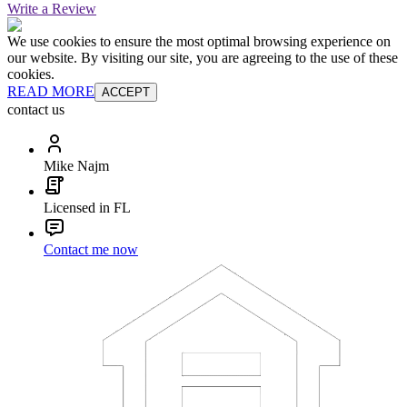
Write a Review
We use cookies to ensure the most optimal browsing experience on
our website. By visiting our site, you are agreeing to the use of these
cookies.
READ MORE
ACCEPT
contact us
Mike Najm
Licensed in FL
Contact me now