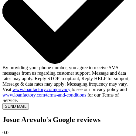
By providing your phone number, you agree to receive SMS
messages from us regarding customer support. Message and data
rates may apply. Reply STOP to opt-out; Reply HELP for support;
Message & data rates may apply; Messaging frequency may vary.
Visit
www.loanfactory.com/privacy
to see our privacy policy and
www.loanfactory.com/terms-and-conditions
for our Terms of
Service.
SEND MAIL
Josue Arevalo's Google reviews
0.0