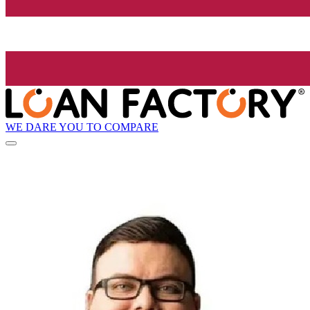
WE DARE YOU TO COMPARE