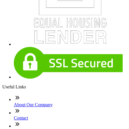
Useful Links
About Our Company
Contact