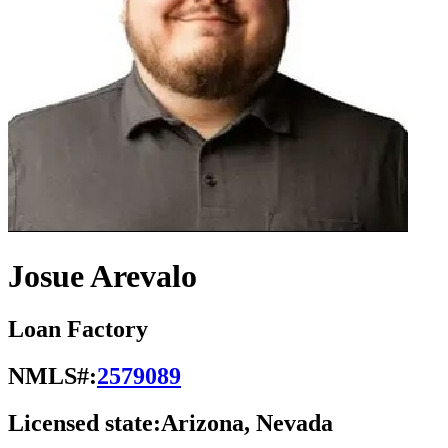
Josue Arevalo
Loan Factory
NMLS#:
2579089
Licensed state:
Arizona, Nevada