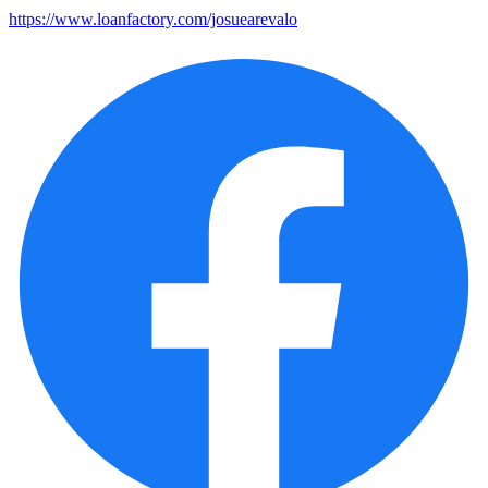
https://www.loanfactory.com/josuearevalo