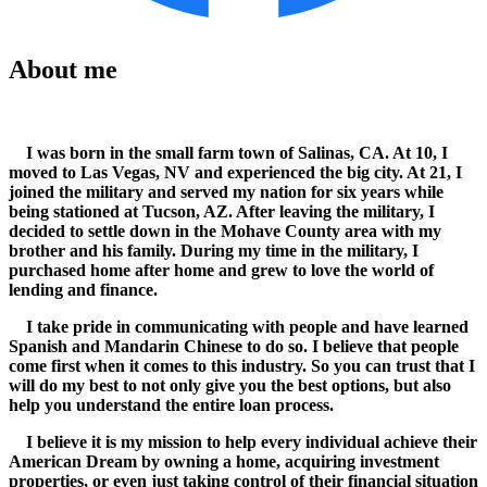
About me
I was born in the small farm town of Salinas, CA. At 10, I
moved to Las Vegas, NV and experienced the big city. At 21, I
joined the military and served my nation for six years while
being stationed at Tucson, AZ. After leaving the military, I
decided to settle down in the Mohave County area with my
brother and his family. During my time in the military, I
purchased home after home and grew to love the world of
lending and finance.
I take pride in communicating with people and have learned
Spanish and Mandarin Chinese to do so. I believe that people
come first when it comes to this industry. So you can trust that I
will do my best to not only give you the best options, but also
help you understand the entire loan process.
I believe it is my mission to help every individual achieve their
American Dream by owning a home, acquiring investment
properties, or even just taking control of their financial situation