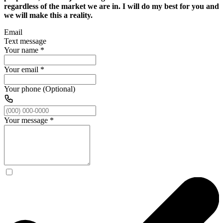
regardless of the market we are in. I will do my best for you and
we will make this a reality.
Email
Text message
Your name
*
Your email
*
Your phone (Optional)
Your message
*