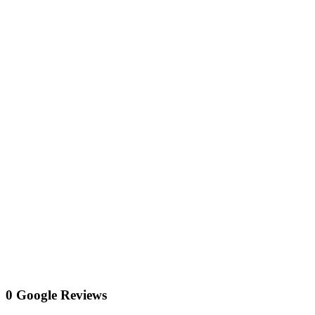
0 Google Reviews