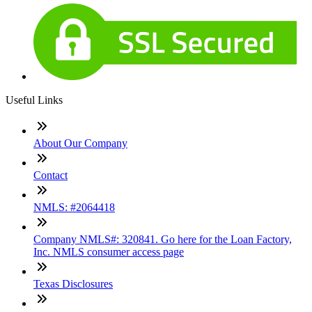
Useful Links
About Our Company
Contact
NMLS: #2064418
Company NMLS#: 320841. Go here for the Loan Factory,
Inc. NMLS consumer access page
Texas Disclosures