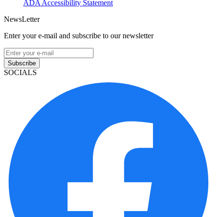
ADA Accessibility Statement
NewsLetter
Enter your e-mail and subscribe to our newsletter
Subscribe
SOCIALS