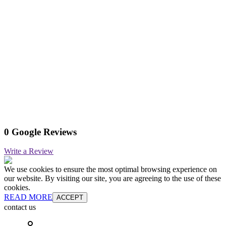
0 Google Reviews
Write a Review
We use cookies to ensure the most optimal browsing experience on
our website. By visiting our site, you are agreeing to the use of these
cookies.
READ MORE
ACCEPT
contact us