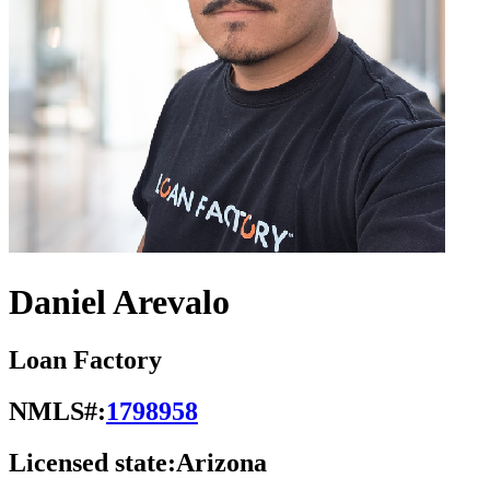
Daniel Arevalo
Loan Factory
NMLS#:
1798958
Licensed state:
Arizona