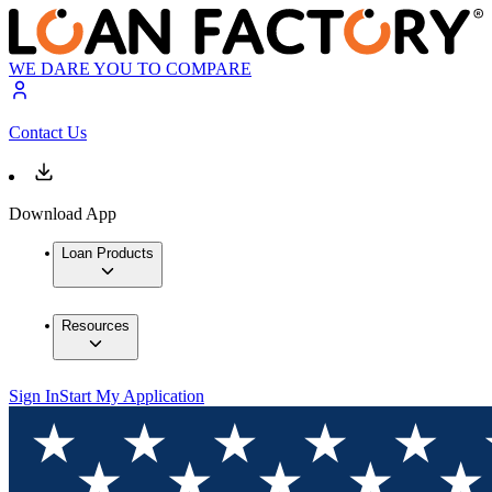
WE DARE YOU TO COMPARE
Contact Us
Download App
Loan Products
Resources
Sign In
Start My Application