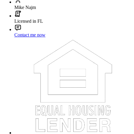
Mike Najm
Licensed in FL
Contact me now