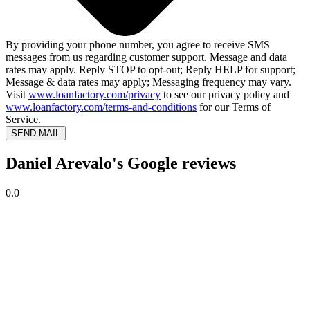
By providing your phone number, you agree to receive SMS
messages from us regarding customer support. Message and data
rates may apply. Reply STOP to opt-out; Reply HELP for support;
Message & data rates may apply; Messaging frequency may vary.
Visit
www.loanfactory.com/privacy
to see our privacy policy and
www.loanfactory.com/terms-and-conditions
for our Terms of
Service.
SEND MAIL
Daniel Arevalo's Google reviews
0.0