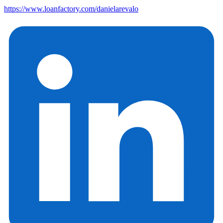
https://www.loanfactory.com/danielarevalo