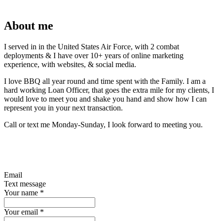
About me
I served in in the United States Air Force, with 2 combat
deployments & I have over 10+ years of online marketing
experience, with websites, & social media.
I love BBQ all year round and time spent with the Family. I am a
hard working Loan Officer, that goes the extra mile for my clients, I
would love to meet you and shake you hand and show how I can
represent you in your next transaction.
Call or text me Monday-Sunday, I look forward to meeting you.
Email
Text message
Your name
*
Your email
*