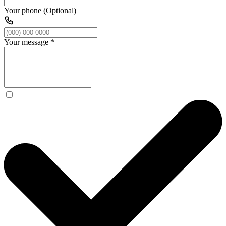
Your phone (Optional)
Your message
*