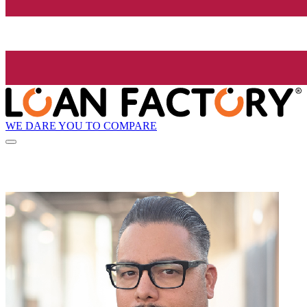
WE DARE YOU TO COMPARE