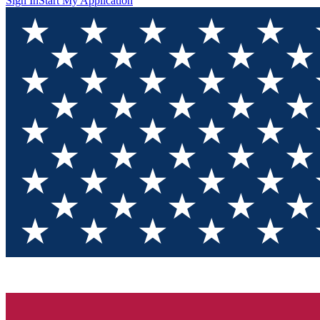
Sign In
Start My Application