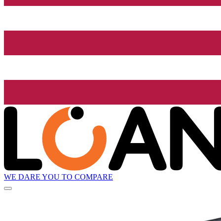
WE DARE YOU TO COMPARE