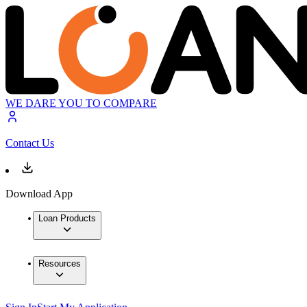
WE DARE YOU TO COMPARE
Contact Us
Download App
Loan Products
Resources