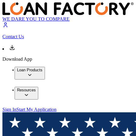
WE DARE YOU TO COMPARE
Contact Us
Download App
Loan Products
Resources
Sign In
Start My Application