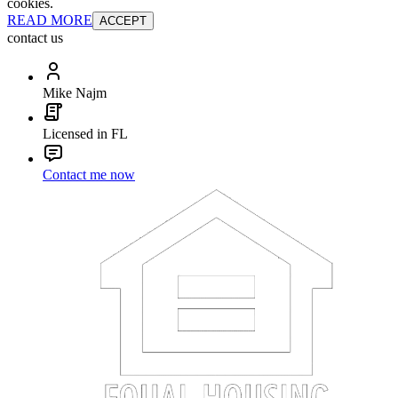
cookies.
READ MORE
ACCEPT
contact us
Mike Najm
Licensed in FL
Contact me now