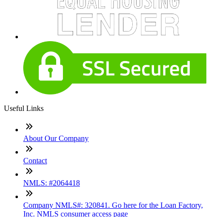
Useful Links
About Our Company
Contact
NMLS: #2064418
Company NMLS#: 320841. Go here for the Loan Factory,
Inc. NMLS consumer access page