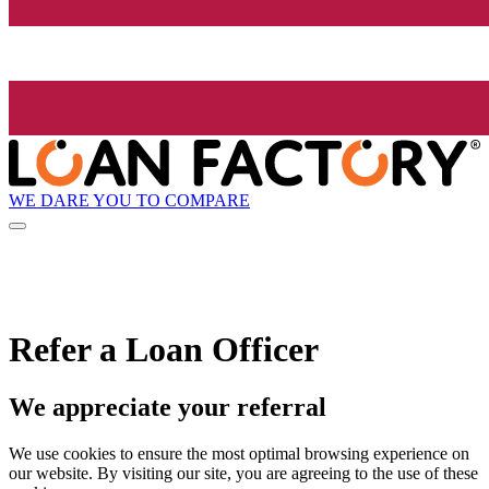
WE DARE YOU TO COMPARE
Refer a Loan Officer
We appreciate your referral
We use cookies to ensure the most optimal browsing experience on
our website. By visiting our site, you are agreeing to the use of these