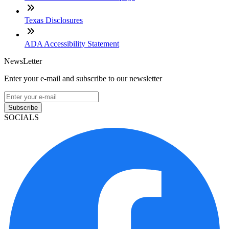
Texas Disclosures
ADA Accessibility Statement
NewsLetter
Enter your e-mail and subscribe to our newsletter
Subscribe
SOCIALS