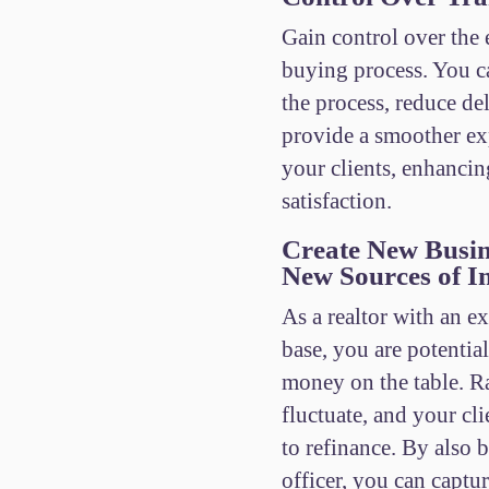
Gain control over the
buying process. You c
the process, reduce de
provide a smoother ex
your clients, enhancin
satisfaction.
Create New Busin
New Sources of 
As a realtor with an ex
base, you are potentia
money on the table. Ra
fluctuate, and your cl
to refinance. By also 
officer, you can captur