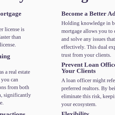
ortgage
Become a Better Ad
Holding knowledge in bo
r license is
mortgage allows you to o
aster than
and solve any issues tha
license.
effectively. This dual exp
trust from your clients.
ning
Prevent Loan Offic
Your Clients
s a real estate
, you can
A loan officer might refe
ons from both
preferred realtors. By b
n, significantly
eliminate this risk, keep
e.
your ecosystem.
Flexibility
nsactions