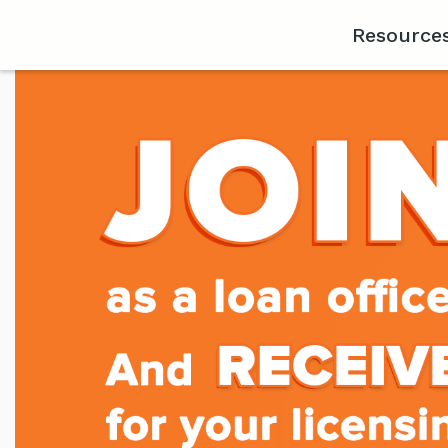
Resource