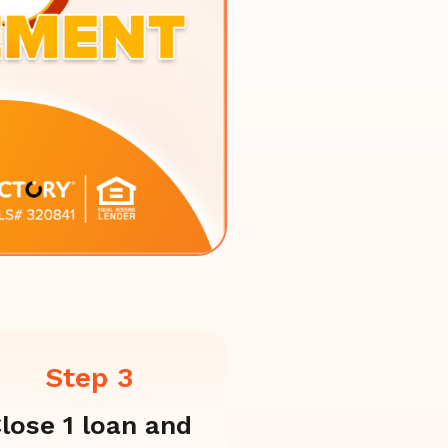
Step 3
lose 1 loan and