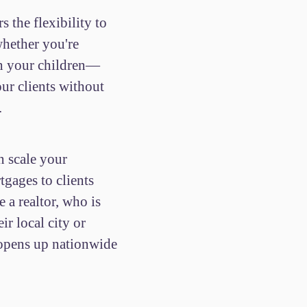
s the flexibility to
ether you're
th your children—
our clients without
.
n scale your
tgages to clients
e a realtor, who is
eir local city or
 opens up nationwide