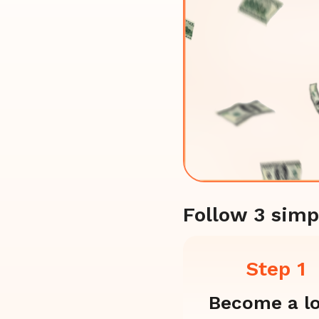
Follow 3 simp
Step 1
Become a l