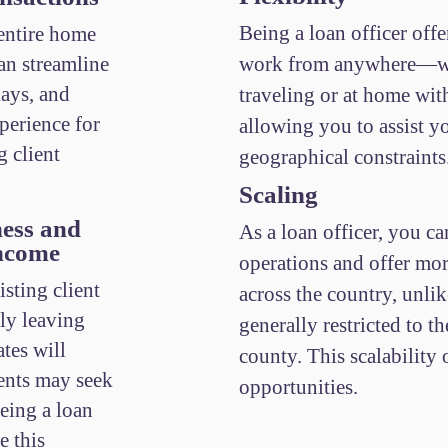
Being a loan officer offer
 entire home
an streamline
work from anywhere—wh
lays, and
traveling or at home wi
perience for
allowing you to assist y
g client
geographical constraints
Scaling
ess and
As a loan officer, you ca
Income
operations and offer mor
isting client
across the country, unlik
lly leaving
generally restricted to th
tes will
county. This scalability
ients may seek
opportunities.
being a loan
e this