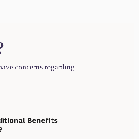
?
 have concerns regarding
ditional Benefits
?