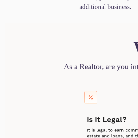
additional business.
As a Realtor, are you i
Is It Legal?
It is legal to earn com
estate and loans, and th