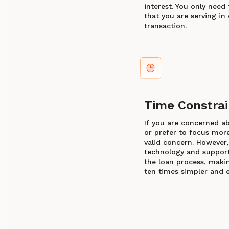
interest. You only need 
that you are serving in 
transaction.
Time Constrai
If you are concerned a
or prefer to focus more 
valid concern. However,
technology and support 
the loan process, makin
ten times simpler and e