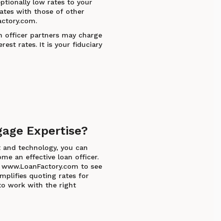
ptionally low rates to your
ates with those of other
ctory.com.
n officer partners may charge
rest rates. It is your fiduciary
gage Expertise?
t and technology, you can
me an effective loan officer.
at www.LoanFactory.com to see
plifies quoting rates for
to work with the right