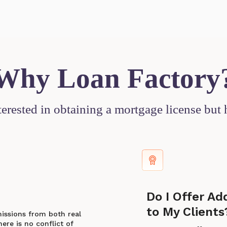
Why Loan Factory
nterested in obtaining a mortgage license but
Do I Offer Ad
to My Clients
missions from both real
ere is no conflict of