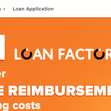
s
Loan Application