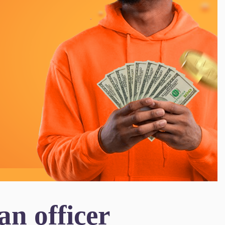
n officer