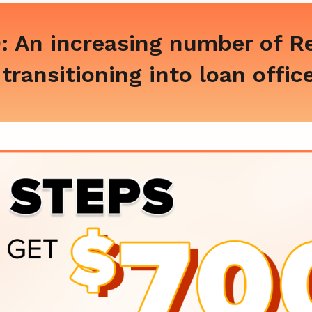
 An increasing number of Re
transitioning into loan offic