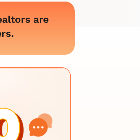
altors are
ers.