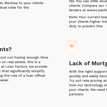
Yes. You can offer exce
to disclose to your clients
clients. Compare our r
dual roles for the
lenders at www.LoanFa
Note: Your current loa
your clients higher inte
duty to prevent this.
nts?
bout not having enough time
on real estate, this is a
Lack of Mort
 at Loan Factory, we provide
that significantly simplify
With the right suppor
g the role of a loan officer
quickly and easily beco
asier.
Try out rate pricing 
how our technology sim
your clients. We need 
partners.