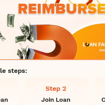
le steps:
Step 2
oan
Join Loan
C