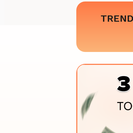
TREND: