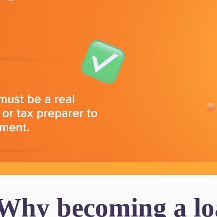
 Why becoming a loa