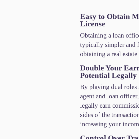
Easy to Obtain M
License
Obtaining a loan office
typically simpler and f
obtaining a real estate 
Double Your Ear
Potential Legally
By playing dual roles a
agent and loan officer
legally earn commissi
sides of the transactio
increasing your incom
Control Over Tra