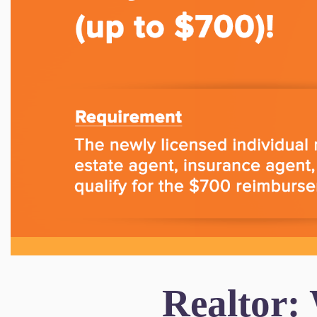
Realtor: