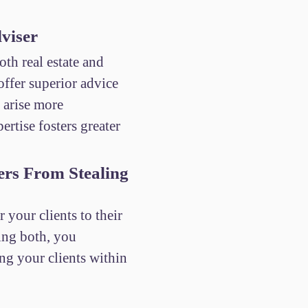
viser
th real estate and
ffer superior advice
t arise more
ertise fosters greater
ers From Stealing
r your clients to their
eing both, you
ing your clients within