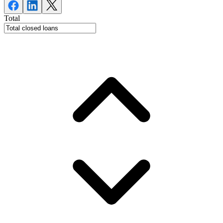
Total