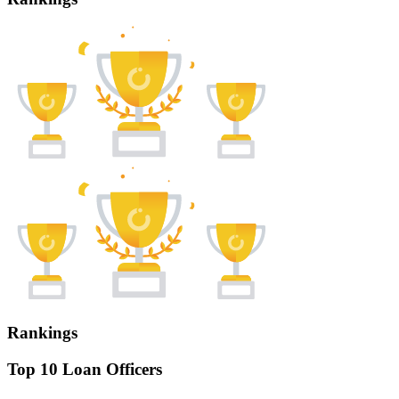
Rankings
Top 10 Loan Officers