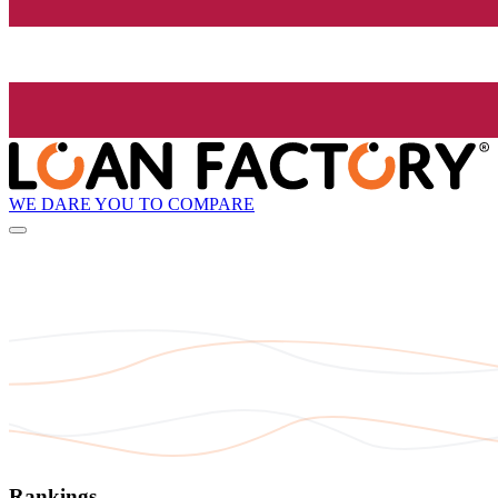
WE DARE YOU TO COMPARE
Rankings