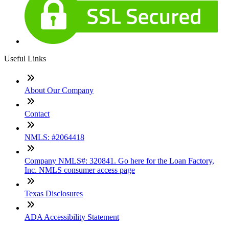
Useful Links
About Our Company
Contact
NMLS: #2064418
Company NMLS#: 320841. Go here for the Loan Factory,
Inc. NMLS consumer access page
Texas Disclosures
ADA Accessibility Statement