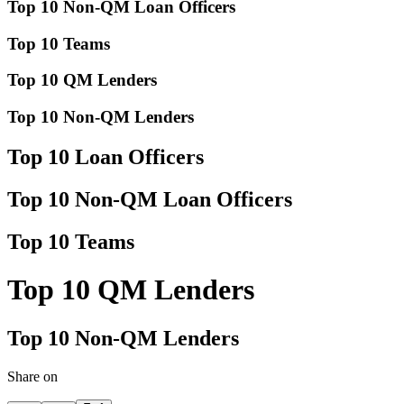
Top 10 Non-QM Loan Officers
Top 10 Teams
Top 10 QM Lenders
Top 10 Non-QM Lenders
Top 10 Loan Officers
Top 10 Non-QM Loan Officers
Top 10 Teams
Top 10 QM Lenders
Top 10 Non-QM Lenders
Share on