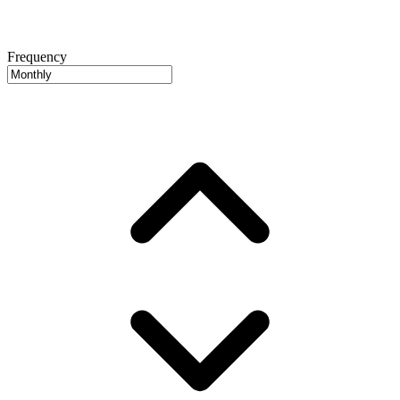
Frequency