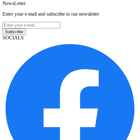
NewsLetter
Enter your e-mail and subscribe to our newsletter
Subscribe
SOCIALS