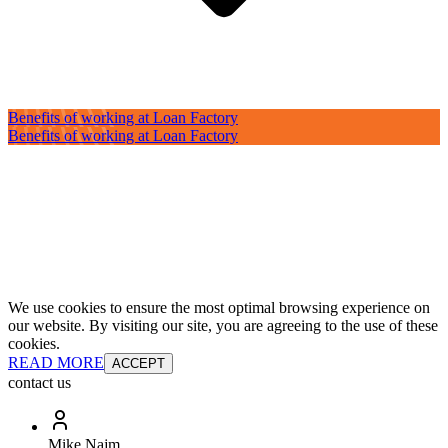
Benefits of working at Loan Factory
Benefits of working at Loan Factory
We use cookies to ensure the most optimal browsing experience on
our website. By visiting our site, you are agreeing to the use of these
cookies.
READ MORE
ACCEPT
contact us
Mike Najm