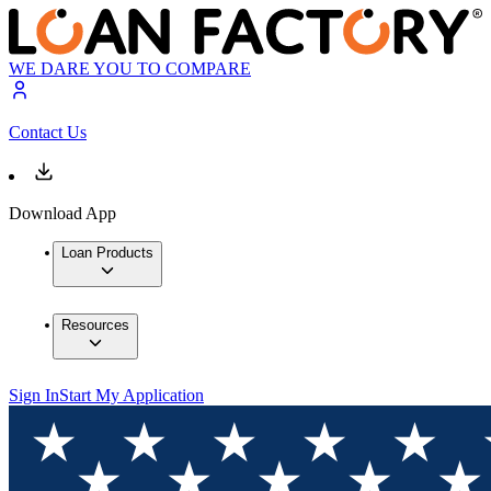
WE DARE YOU TO COMPARE
Contact Us
Download App
Loan Products
Resources
Sign In
Start My Application