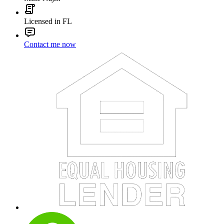
Licensed in FL
Contact me now