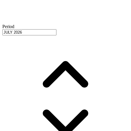
Period