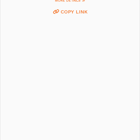
MORE DETAILS
COPY LINK