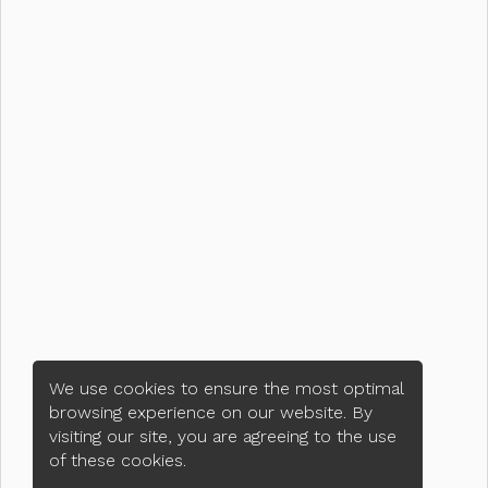
We use cookies to ensure the most optimal
browsing experience on our website. By
visiting our site, you are agreeing to the use
of these cookies.