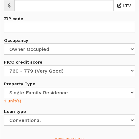
LTV
ZIP code
Occupancy
FICO credit score
Property Type
1 unit(s)
Loan type