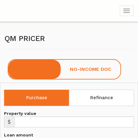
Toggl
QM PRICER
FULL DOC
NO-INCOME DOC
Purchase
Refinance
Property value
Loan amount