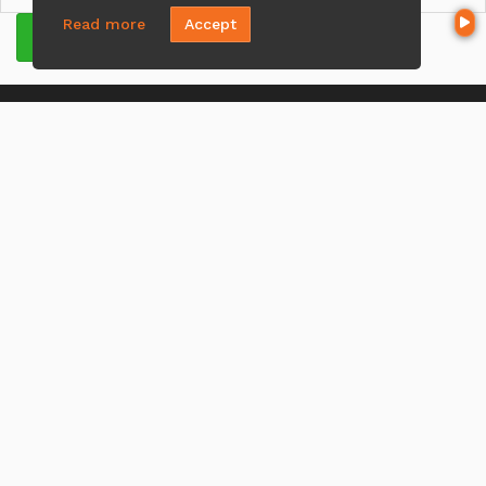
Read more
Accept
GET QUOTE
CONTACT US
Mike Najm
(321) 443-4570
Send A Message
NMLS#:
2064418
Office:
Loan Factory, Inc. - 301 North Fern Creek Avenue, D,
Orlando, FL 32803
Licensed in FL
MENU