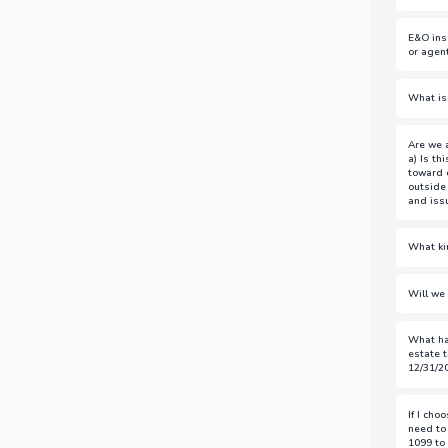
See D
E&O ins
https
or agen
Loan 
What is
transa
Agent
Are we a
transa
a) Is th
toward 
outside
and iss
a)
Yes,
What ki
buyers
Loan F
b)
No, 
Will we 
and br
title 
The co
What ha
suppor
Jose,
estate t
for me
office
12/31/2
If yo
If I cho
have a
need to
recomm
1099 to