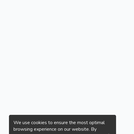
We use cookies to ensure the most optimal
browsing experience on our website. By