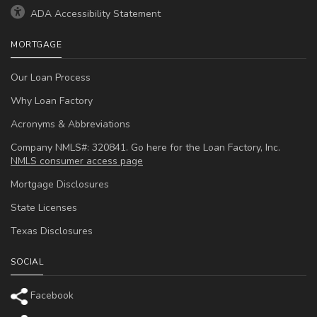
ADA Accessibility Statement
MORTGAGE
Our Loan Process
Why Loan Factory
Acronyms & Abbreviations
Company NMLS#: 320841. Go here for the Loan Factory, Inc.
NMLS consumer access page
Mortgage Disclosures
State Licenses
Texas Disclosures
SOCIAL
Facebook