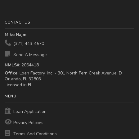
CONTACT US
Mike Najm
(321) 443-4570
Send A Message
NMLS#:
2064418
Office:
Loan Factory, Inc. - 301 North Fern Creek Avenue, D,
Orlando, FL 32803
Licensed in FL
MENU
Loan Application
Privacy Policies
Terms And Conditions