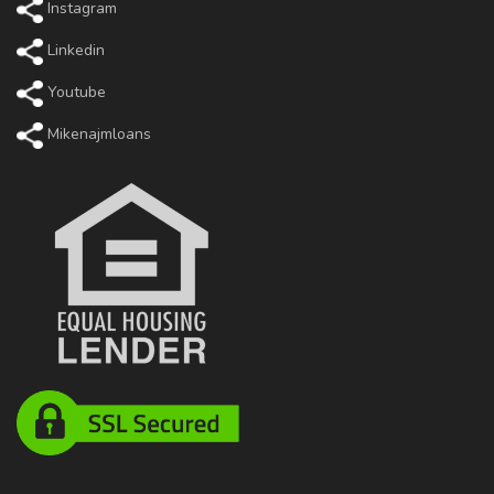
Instagram
Linkedin
Youtube
Mikenajmloans