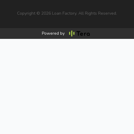
Copyright © 2026 Loan Factory. All Rights Reserved.
Powered by