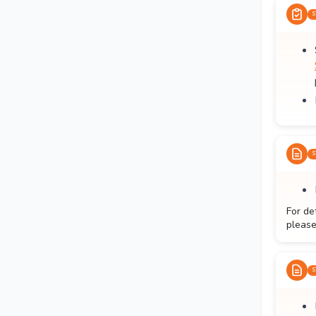
S
S
For de
please
S