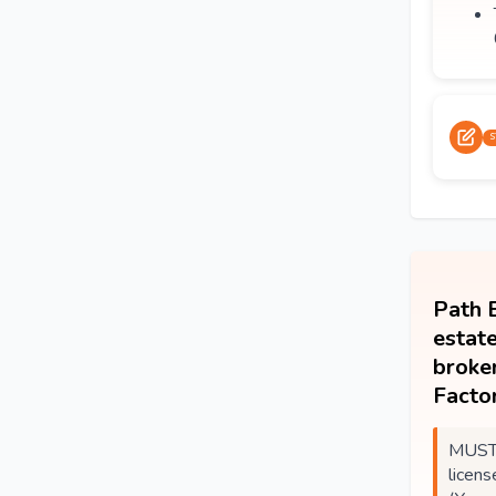
S
Path B
estate
broke
Factor
MUST 
licens