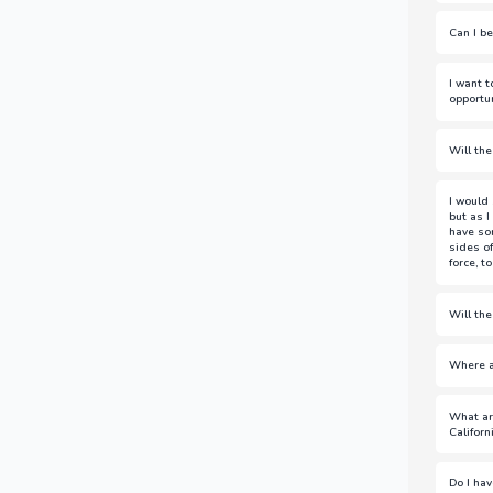
This w
Can I be
Not if
I want 
assoc
opportun
broker
We cu
Will the
Loan F
compa
The r
I would 
team t
but as 
have so
sides of
force, t
(Answ
Will th
(Answ
Where a
For mo
What ar
https
Californ
Testin
Here a
Do I hav
https