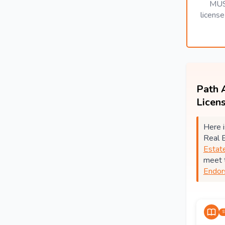
MUS
licens
Path 
Licen
Here i
Real 
Estat
meet 
Endor
S