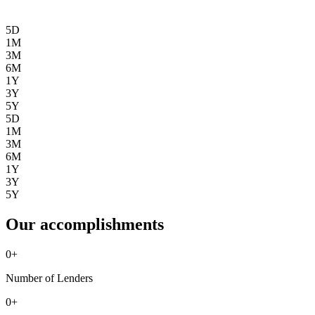
5D
1M
3M
6M
1Y
3Y
5Y
5D
1M
3M
6M
1Y
3Y
5Y
Our accomplishments
0
+
Number of Lenders
0
+