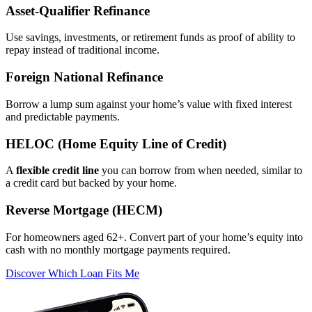
Asset‑Qualifier Refinance
Use savings, investments, or retirement funds as proof of ability to
repay instead of traditional income.
Foreign National Refinance
Borrow a lump sum against your home’s value with fixed interest
and predictable payments.
HELOC (Home Equity Line of Credit)
A
flexible credit line
you can borrow from when needed, similar to
a credit card but backed by your home.
Reverse Mortgage (HECM)
For homeowners aged 62+. Convert part of your home’s equity into
cash with no monthly mortgage payments required.
Discover Which Loan Fits Me