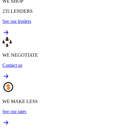
WE SHOP
235
LENDERS
See our lenders
WE NEGOTIATE
Contact us
WE MAKE LESS
See our rates