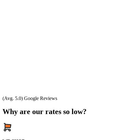
(Avg. 5.0) Google Reviews
Why are our rates so low?