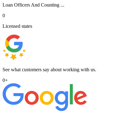
Loan Officers And Counting ...
0
Licensed states
See what customers say about working with us.
0
+