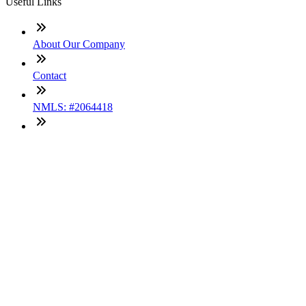
Useful Links
About Our Company
Contact
NMLS: #2064418
Company NMLS#: 320841. Go here for the Loan Factory,
Inc. NMLS consumer access page
Texas Disclosures
ADA Accessibility Statement
NewsLetter
Enter your e-mail and subscribe to our newsletter
Subscribe