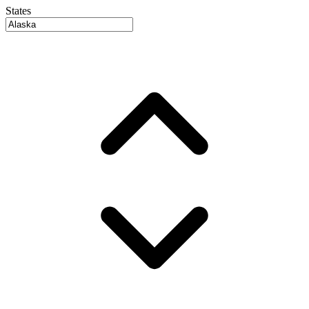
States