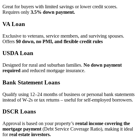
Great for buyers with limited savings or lower credit scores.
Requires only
3.5% down payment.
VA Loan
Exclusive to veterans, service members, and surviving spouses.
Offers
$0 down, no PMI, and flexible credit rules
USDA Loan
Designed for rural and suburban families.
No down payment
required
and reduced mortgage insurance.
Bank Statement Loans
Qualify using 12–24 months of business or personal bank statements
instead of W‑2s or tax returns – useful for self‑employed borrowers.
DSCR Loans
Approval is based on your property’s
rental income covering the
mortgage payment
(Debt Service Coverage Ratio), making it ideal
for
real estate investors.