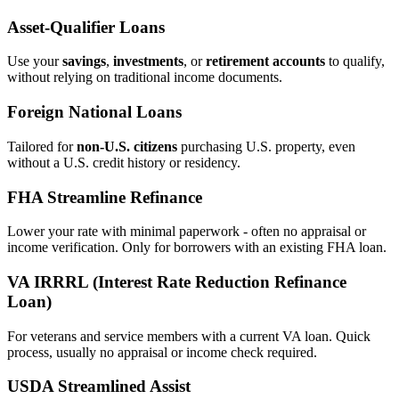
Asset‑Qualifier Loans
Use your
savings
,
investments
, or
retirement accounts
to qualify,
without relying on traditional income documents.
Foreign National Loans
Tailored for
non‑U.S. citizens
purchasing U.S. property, even
without a U.S. credit history or residency.
FHA Streamline Refinance
Lower your rate with minimal paperwork - often no appraisal or
income verification. Only for borrowers with an existing FHA loan.
VA IRRRL (Interest Rate Reduction Refinance
Loan)
For veterans and service members with a current VA loan. Quick
process, usually no appraisal or income check required.
USDA Streamlined Assist