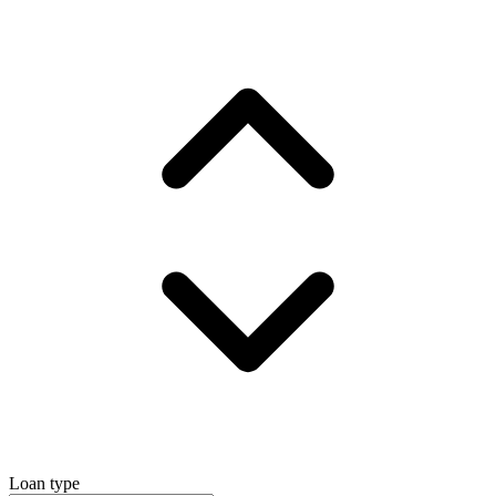
Loan type