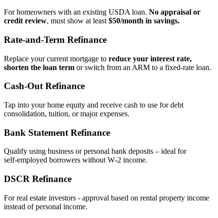
For homeowners with an existing USDA loan.
No appraisal or
credit review
, must show at least
$50/month in savings.
Rate‑and‑Term Refinance
Replace your current mortgage to
reduce your interest rate,
shorten the loan term
or switch from an ARM to a fixed‑rate loan.
Cash‑Out Refinance
Tap into your home equity and receive cash to use for debt
consolidation, tuition, or major expenses.
Bank Statement Refinance
Qualify using business or personal bank deposits – ideal for
self‑employed borrowers without W‑2 income.
DSCR Refinance
For real estate investors - approval based on rental property income
instead of personal income.