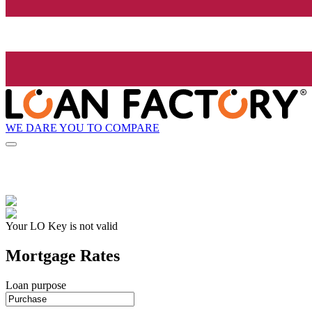
WE DARE YOU TO COMPARE
Your LO Key is not valid
Mortgage Rates
Loan purpose