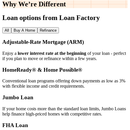
Why We’re
Different
Loan options from Loan Factory
All
Buy A Home
Refinance
Adjustable‑Rate Mortgage (ARM)
Enjoy a
lower interest rate at the beginning
of your loan - perfect
if you plan to move or refinance within a few years.
HomeReady® & Home Possible®
Conventional loan programs offering down payments as low as 3%
with flexible income and credit requirements.
Jumbo Loan
If your home costs more than the standard loan limits, Jumbo Loans
help finance high‑priced homes with competitive rates.
FHA Loan