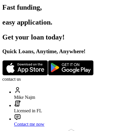
Fast funding
,
easy application
.
Get your loan today
!
Quick Loans, Anytime, Anywhere
!
contact us
Mike Najm
Licensed in FL
Contact me now