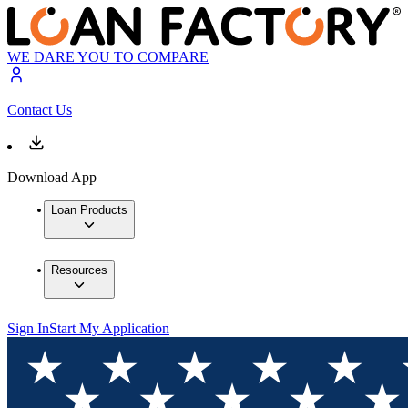
WE DARE YOU TO COMPARE
Contact Us
Download App
Loan Products
Resources
Sign In
Start My Application