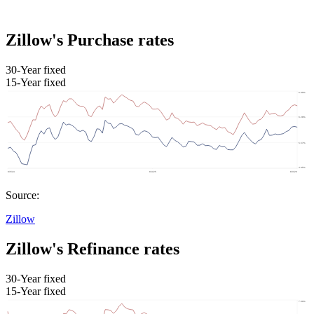
Zillow's Purchase rates
30-Year fixed
15-Year fixed
Source:
Zillow
Zillow's Refinance rates
30-Year fixed
15-Year fixed