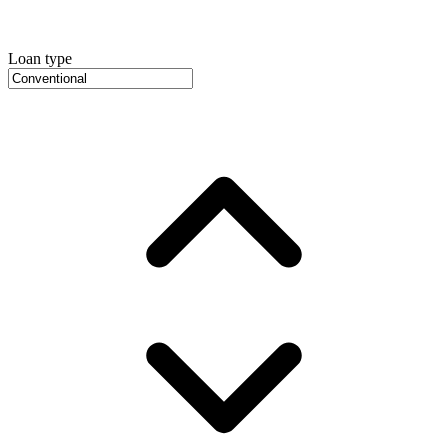
Loan type