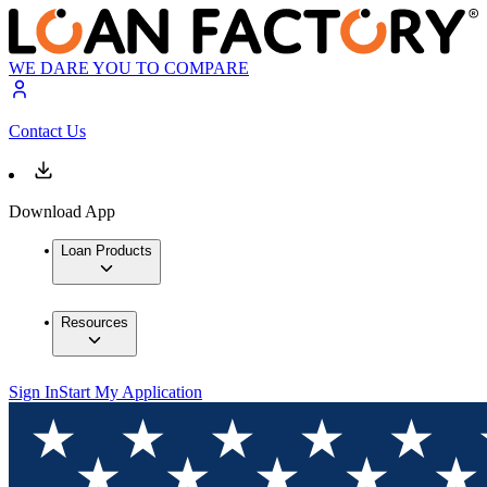
WE DARE YOU TO COMPARE
Contact Us
Download App
Loan Products
Resources
Sign In
Start My Application