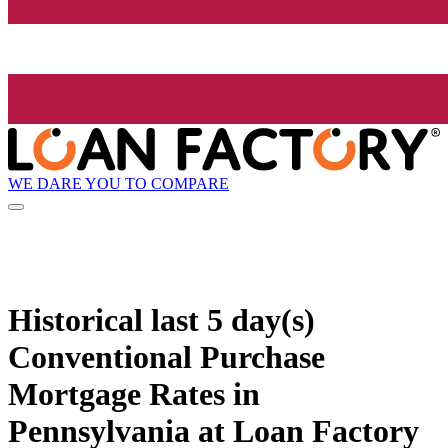
WE DARE YOU TO COMPARE
Historical
last 5 day(s)
Conventional Purchase
Mortgage Rates in
Pennsylvania at Loan Factory