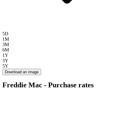
5D
1M
3M
6M
1Y
3Y
5Y
Download an image
Freddie Mac - Purchase rates