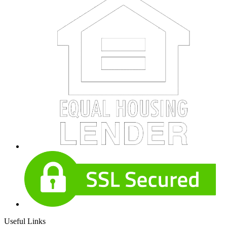
Useful Links