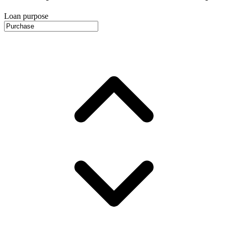
Loan purpose