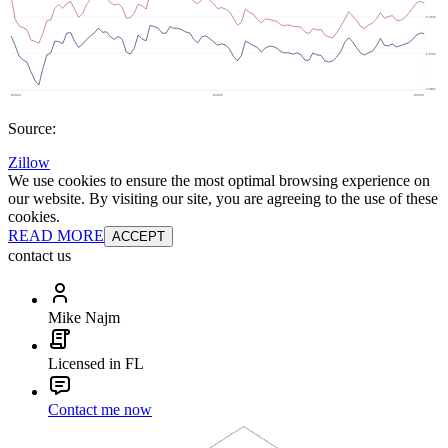
Source:
Zillow
We use cookies to ensure the most optimal browsing experience on
our website. By visiting our site, you are agreeing to the use of these
cookies.
READ MORE
ACCEPT
contact us
Mike Najm
Licensed in FL
Contact me now