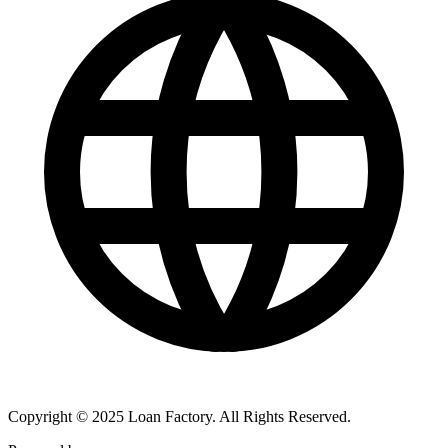
Copyright © 2025 Loan Factory. All Rights Reserved.