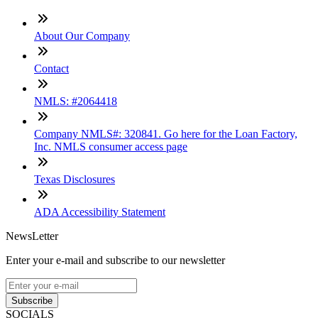
About Our Company
Contact
NMLS: #2064418
Company NMLS#: 320841. Go here for the Loan Factory,
Inc. NMLS consumer access page
Texas Disclosures
ADA Accessibility Statement
NewsLetter
Enter your e-mail and subscribe to our newsletter
Subscribe
SOCIALS