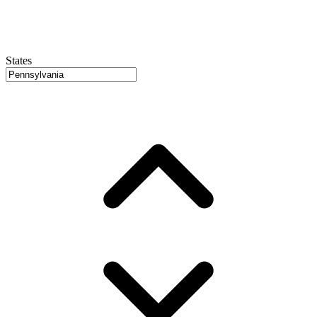
States