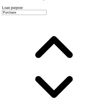
Loan purpose