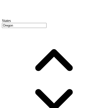
States