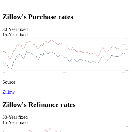
Zillow's Purchase rates
30-Year fixed
15-Year fixed
Source:
Zillow
Zillow's Refinance rates
30-Year fixed
15-Year fixed