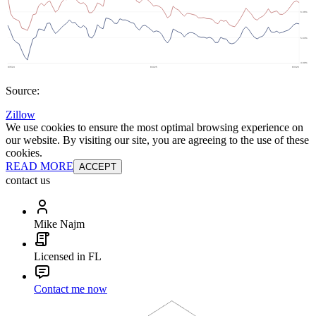
Source:
Zillow
We use cookies to ensure the most optimal browsing experience on
our website. By visiting our site, you are agreeing to the use of these
cookies.
READ MORE
ACCEPT
contact us
Mike Najm
Licensed in FL
Contact me now