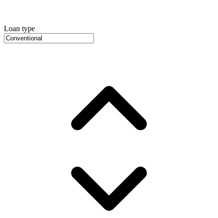
Loan type