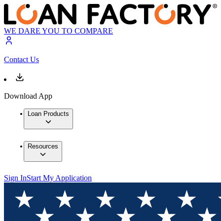
WE DARE YOU TO COMPARE
Contact Us
Download App
Loan Products
Resources
Sign In
Start My Application