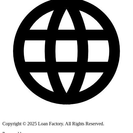
Copyright © 2025 Loan Factory. All Rights Reserved.