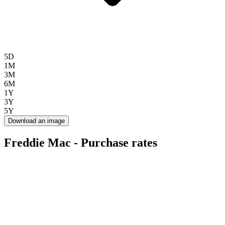
5D
1M
3M
6M
1Y
3Y
5Y
Download an image
Freddie Mac - Purchase rates