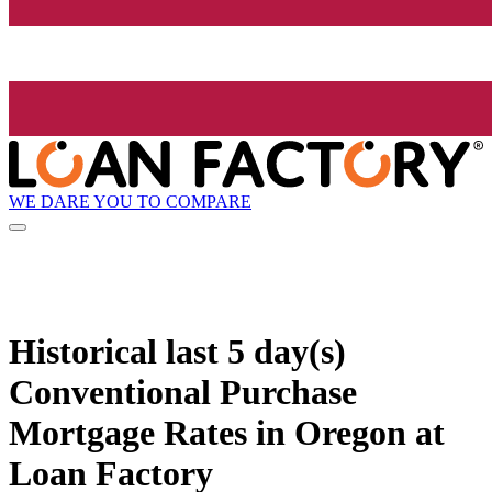
WE DARE YOU TO COMPARE
Historical
last 5 day(s)
Conventional Purchase
Mortgage Rates in Oregon at
Loan Factory