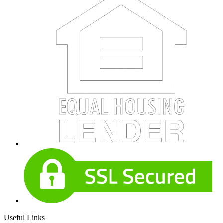
Useful Links