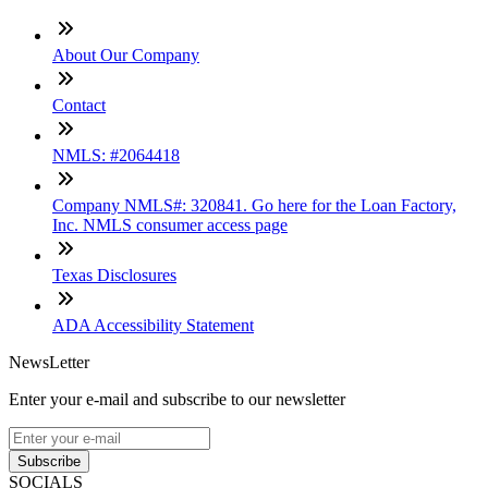
About Our Company
Contact
NMLS: #2064418
Company NMLS#: 320841. Go here for the Loan Factory,
Inc. NMLS consumer access page
Texas Disclosures
ADA Accessibility Statement
NewsLetter
Enter your e-mail and subscribe to our newsletter
Subscribe
SOCIALS