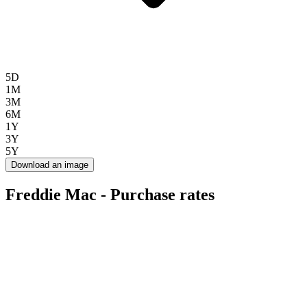
5D
1M
3M
6M
1Y
3Y
5Y
Download an image
Freddie Mac - Purchase rates