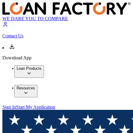
WE DARE YOU TO COMPARE
Contact Us
Download App
Loan Products
Resources
Sign In
Start My Application