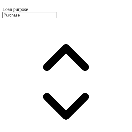
Loan purpose