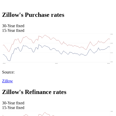
Zillow's Purchase rates
30-Year fixed
15-Year fixed
Source:
Zillow
Zillow's Refinance rates
30-Year fixed
15-Year fixed