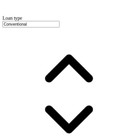
Loan type