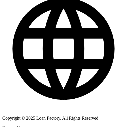
Copyright © 2025 Loan Factory. All Rights Reserved.