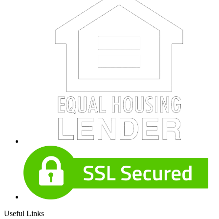
Useful Links