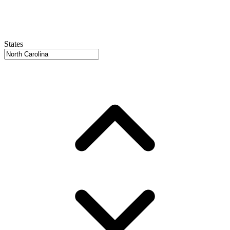
States