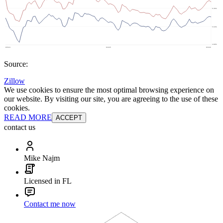
Source:
Zillow
We use cookies to ensure the most optimal browsing experience on
our website. By visiting our site, you are agreeing to the use of these
cookies.
READ MORE
ACCEPT
contact us
Mike Najm
Licensed in FL
Contact me now