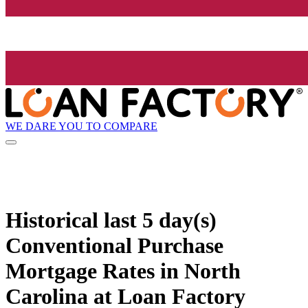
WE DARE YOU TO COMPARE
Historical
last 5 day(s)
Conventional Purchase
Mortgage Rates in North
Carolina at Loan Factory