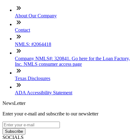
About Our Company
Contact
NMLS: #2064418
Company NMLS#: 320841. Go here for the Loan Factory,
Inc. NMLS consumer access page
Texas Disclosures
ADA Accessibility Statement
NewsLetter
Enter your e-mail and subscribe to our newsletter
Subscribe
SOCIALS