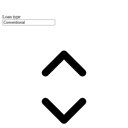
Loan type