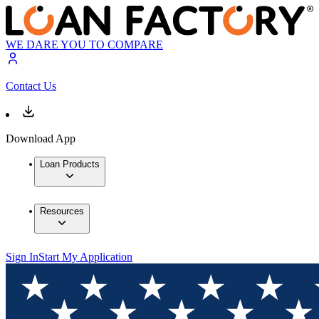
WE DARE YOU TO COMPARE
Contact Us
Download App
Loan Products
Resources
Sign In
Start My Application