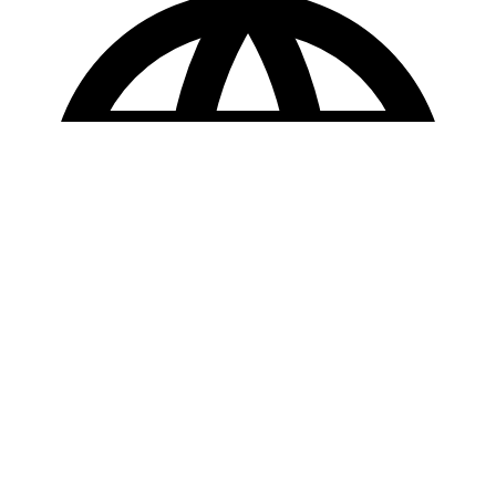
Copyright © 2025 Loan Factory. All Rights Reserved.