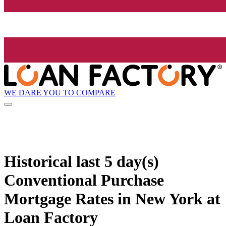
WE DARE YOU TO COMPARE
Historical
last 5 day(s)
Conventional Purchase
Mortgage Rates in New York at
Loan Factory