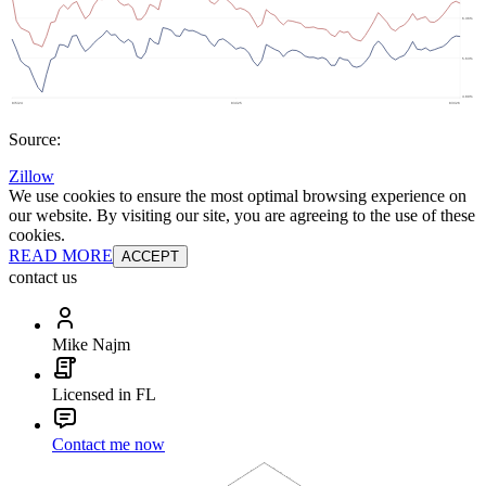
Source:
Zillow
We use cookies to ensure the most optimal browsing experience on
our website. By visiting our site, you are agreeing to the use of these
cookies.
READ MORE
ACCEPT
contact us
Mike Najm
Licensed in FL
Contact me now