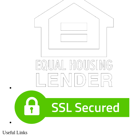
Useful Links