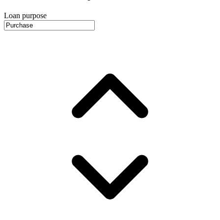
Loan purpose