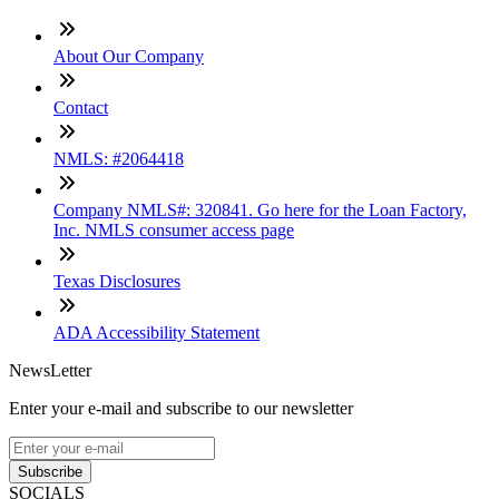
About Our Company
Contact
NMLS: #2064418
Company NMLS#: 320841. Go here for the Loan Factory,
Inc. NMLS consumer access page
Texas Disclosures
ADA Accessibility Statement
NewsLetter
Enter your e-mail and subscribe to our newsletter
Subscribe
SOCIALS