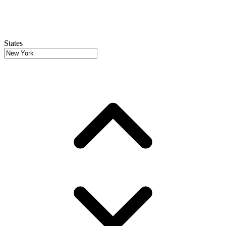
States