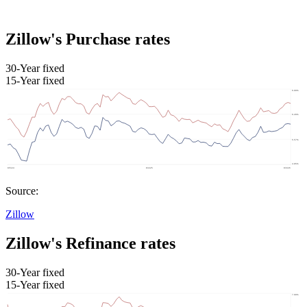
Zillow's Purchase rates
30-Year fixed
15-Year fixed
Source:
Zillow
Zillow's Refinance rates
30-Year fixed
15-Year fixed