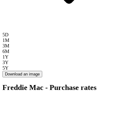
5D
1M
3M
6M
1Y
3Y
5Y
Download an image
Freddie Mac - Purchase rates