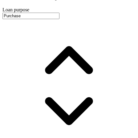
Loan purpose