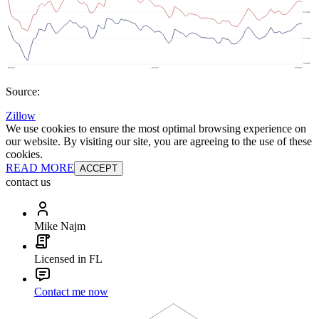
Source:
Zillow
We use cookies to ensure the most optimal browsing experience on
our website. By visiting our site, you are agreeing to the use of these
cookies.
READ MORE
ACCEPT
contact us
Mike Najm
Licensed in FL
Contact me now