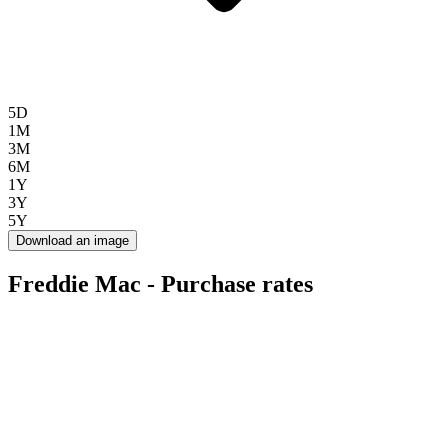
5D
1M
3M
6M
1Y
3Y
5Y
Download an image
Freddie Mac - Purchase rates