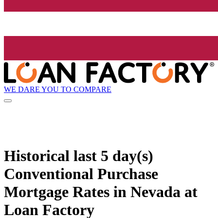
WE DARE YOU TO COMPARE
Historical
last 5 day(s)
Conventional Purchase
Mortgage Rates in Nevada at
Loan Factory