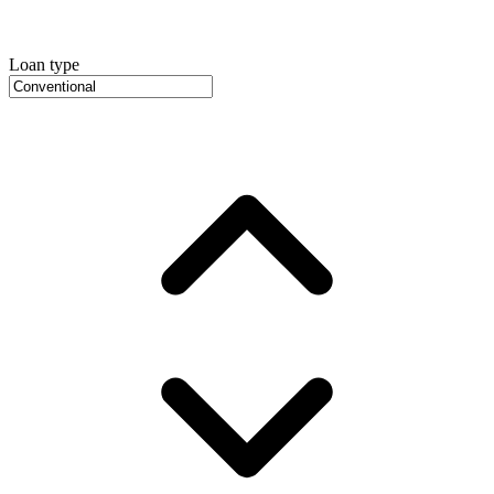
Loan type