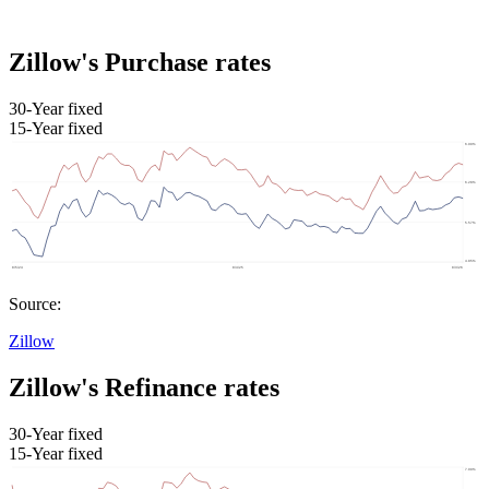
Zillow's Purchase rates
30-Year fixed
15-Year fixed
Source:
Zillow
Zillow's Refinance rates
30-Year fixed
15-Year fixed