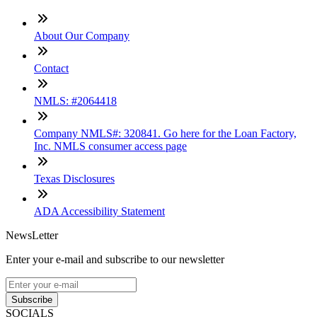
About Our Company
Contact
NMLS: #2064418
Company NMLS#: 320841. Go here for the Loan Factory,
Inc. NMLS consumer access page
Texas Disclosures
ADA Accessibility Statement
NewsLetter
Enter your e-mail and subscribe to our newsletter
Subscribe
SOCIALS