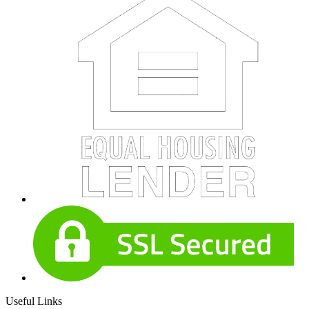
Useful Links