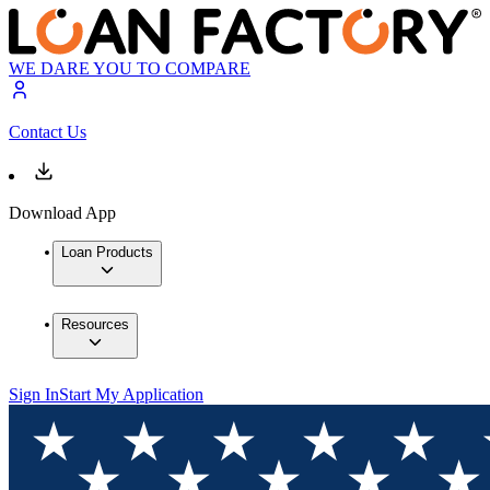
WE DARE YOU TO COMPARE
Contact Us
Download App
Loan Products
Resources
Sign In
Start My Application