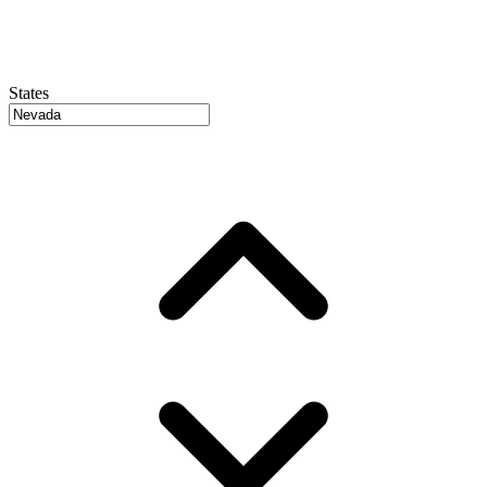
States