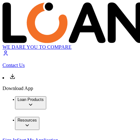
WE DARE YOU TO COMPARE
Contact Us
Download App
Loan Products
Resources