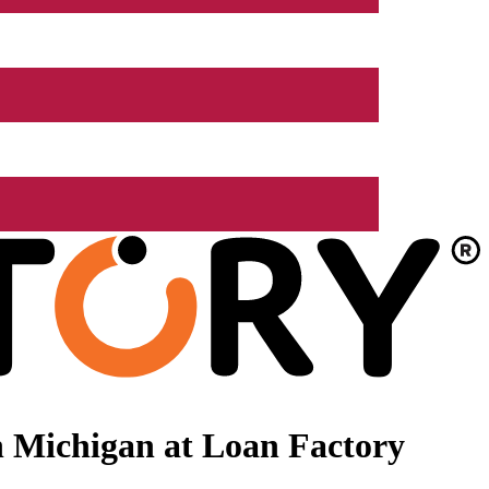
 Michigan at Loan Factory