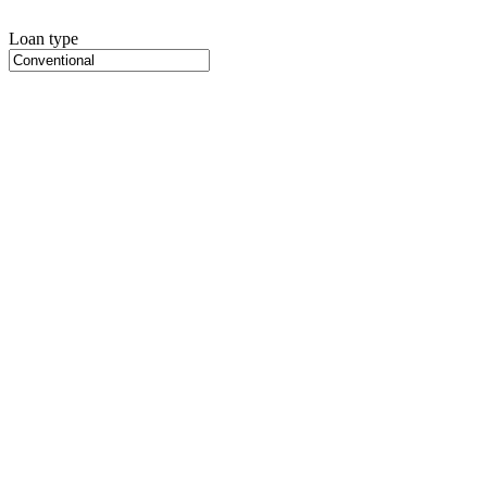
Loan type