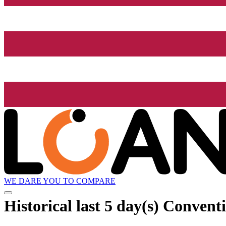
WE DARE YOU TO COMPARE
Historical
last 5 day(s)
Conventi