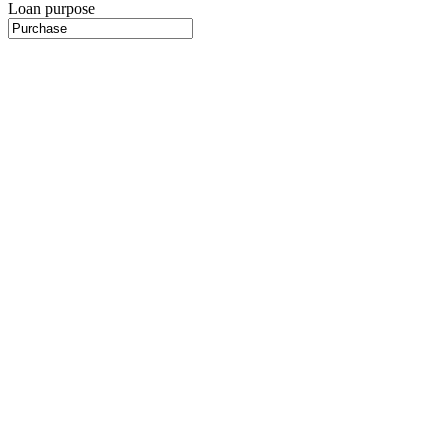
Loan purpose