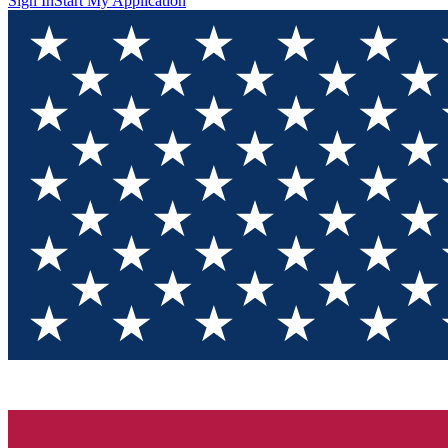
Sign In
Start My Application