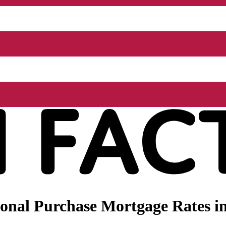
onal Purchase Mortgage Rates in