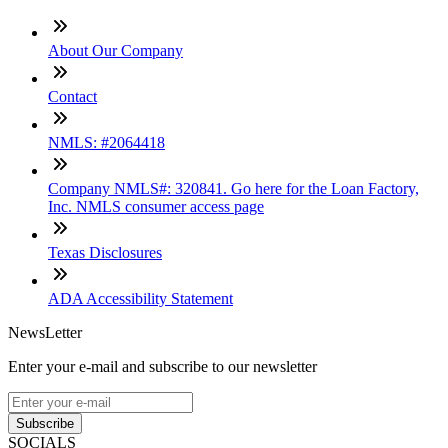
About Our Company
Contact
NMLS: #2064418
Company NMLS#: 320841. Go here for the Loan Factory,
Inc. NMLS consumer access page
Texas Disclosures
ADA Accessibility Statement
NewsLetter
Enter your e-mail and subscribe to our newsletter
Subscribe
SOCIALS