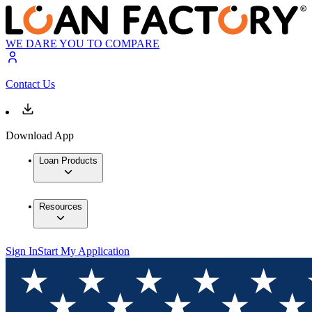
WE DARE YOU TO COMPARE
Contact Us
Download App
Loan Products
Resources
Sign In
Start My Application