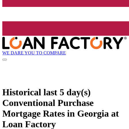
WE DARE YOU TO COMPARE
Historical
last 5 day(s)
Conventional Purchase
Mortgage Rates in Georgia at
Loan Factory