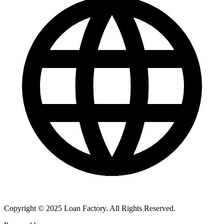
Copyright © 2025 Loan Factory. All Rights Reserved.