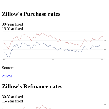
Zillow's Purchase rates
30-Year fixed
15-Year fixed
Source:
Zillow
Zillow's Refinance rates
30-Year fixed
15-Year fixed