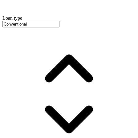
Loan type