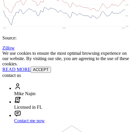
Source:
Zillow
We use cookies to ensure the most optimal browsing experience on
our website. By visiting our site, you are agreeing to the use of these
cookies.
READ MORE
ACCEPT
contact us
Mike Najm
Licensed in FL
Contact me now