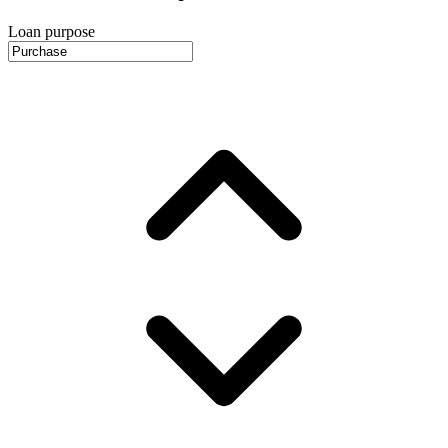
Loan purpose