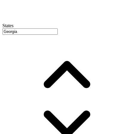
States