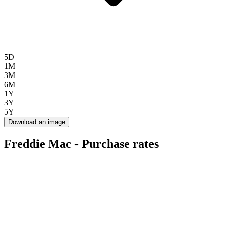
5D
1M
3M
6M
1Y
3Y
5Y
Download an image
Freddie Mac - Purchase rates