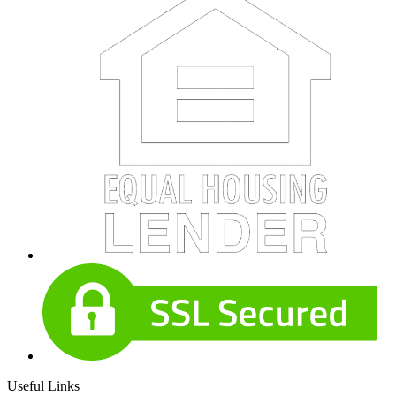
Useful Links