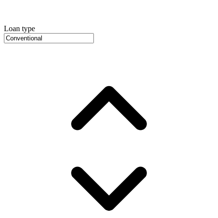
Loan type