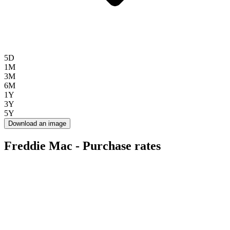
5D
1M
3M
6M
1Y
3Y
5Y
Download an image
Freddie Mac - Purchase rates