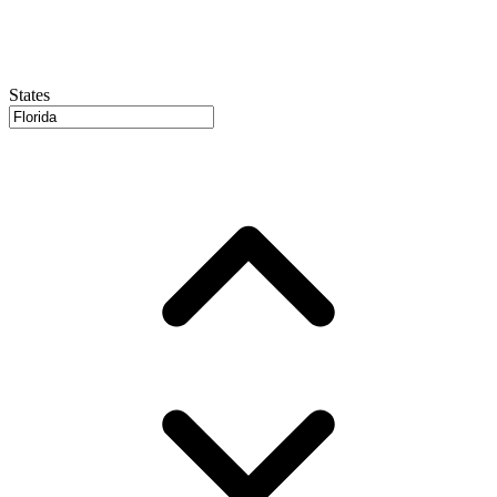
States