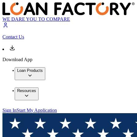
WE DARE YOU TO COMPARE
Contact Us
Download App
Loan Products
Resources
Sign In
Start My Application