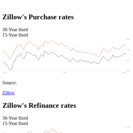
Zillow's Purchase rates
30-Year fixed
15-Year fixed
Source:
Zillow
Zillow's Refinance rates
30-Year fixed
15-Year fixed