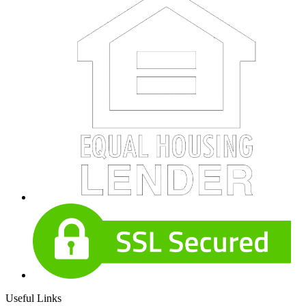
Useful Links