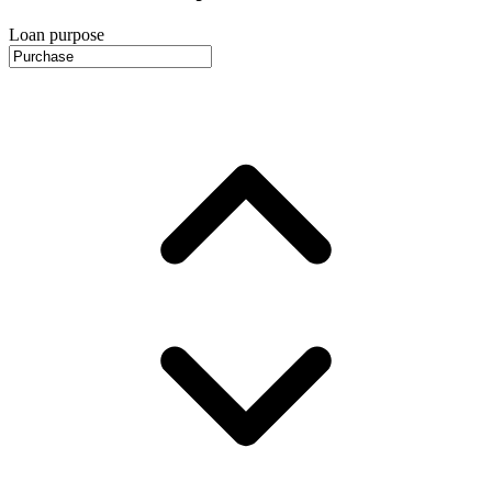
Loan purpose