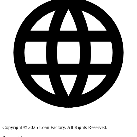
Copyright © 2025 Loan Factory. All Rights Reserved.