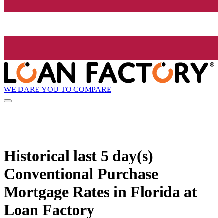
WE DARE YOU TO COMPARE
Historical
last 5 day(s)
Conventional Purchase
Mortgage Rates in Florida at
Loan Factory