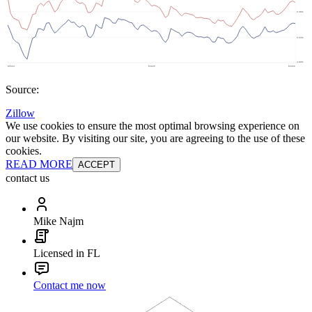
Source:
Zillow
We use cookies to ensure the most optimal browsing experience on
our website. By visiting our site, you are agreeing to the use of these
cookies.
READ MORE
ACCEPT
contact us
Mike Najm
Licensed in FL
Contact me now