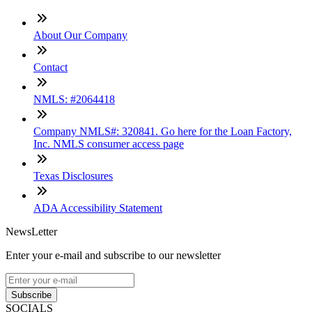
About Our Company
Contact
NMLS: #2064418
Company NMLS#: 320841. Go here for the Loan Factory,
Inc. NMLS consumer access page
Texas Disclosures
ADA Accessibility Statement
NewsLetter
Enter your e-mail and subscribe to our newsletter
Subscribe
SOCIALS