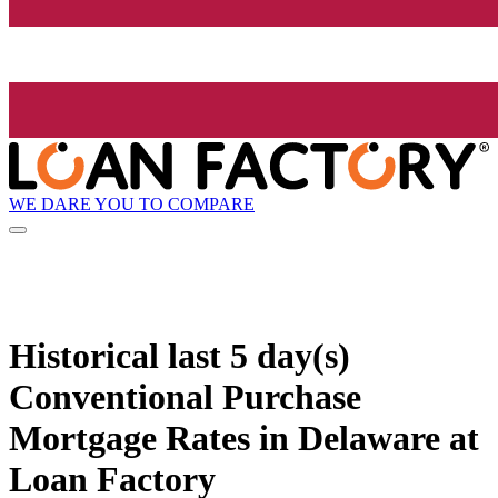
WE DARE YOU TO COMPARE
Historical
last 5 day(s)
Conventional Purchase
Mortgage Rates in Delaware at
Loan Factory