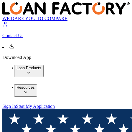
WE DARE YOU TO COMPARE
Contact Us
Download App
Loan Products
Resources
Sign In
Start My Application