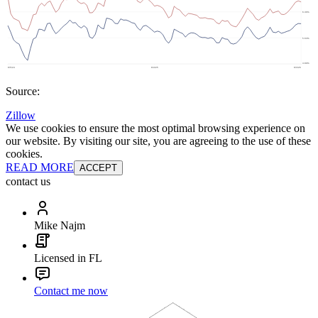
Source:
Zillow
We use cookies to ensure the most optimal browsing experience on
our website. By visiting our site, you are agreeing to the use of these
cookies.
READ MORE
ACCEPT
contact us
Mike Najm
Licensed in FL
Contact me now