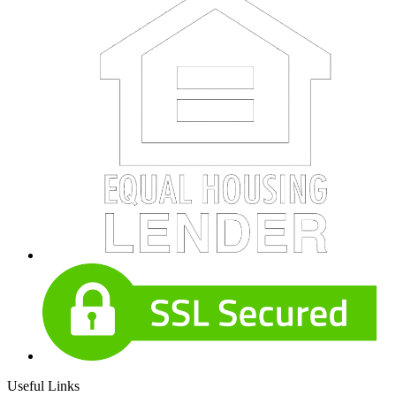
Useful Links