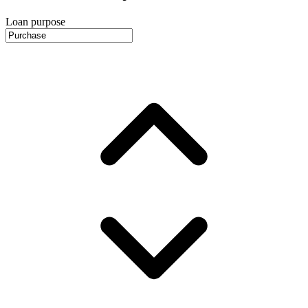
Loan purpose