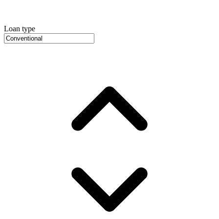
Loan type