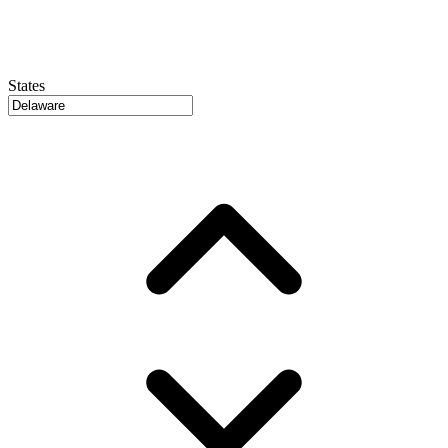
States