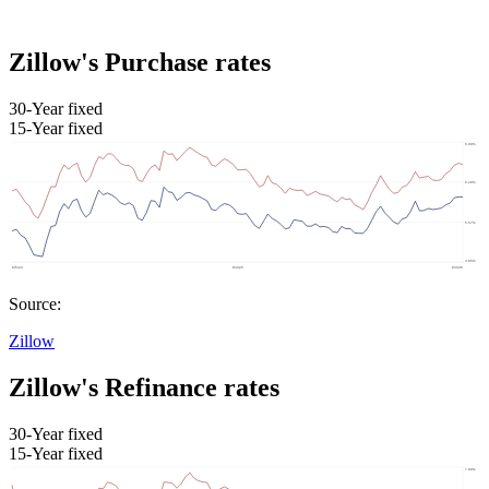
Zillow's Purchase rates
30-Year fixed
15-Year fixed
Source:
Zillow
Zillow's Refinance rates
30-Year fixed
15-Year fixed