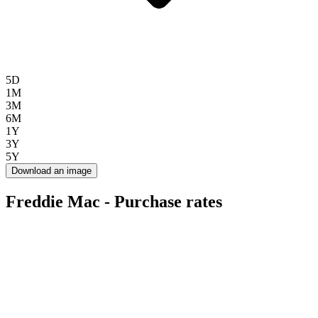
5D
1M
3M
6M
1Y
3Y
5Y
Download an image
Freddie Mac - Purchase rates