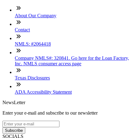
About Our Company
Contact
NMLS: #2064418
Company NMLS#: 320841. Go here for the Loan Factory,
Inc. NMLS consumer access page
Texas Disclosures
ADA Accessibility Statement
NewsLetter
Enter your e-mail and subscribe to our newsletter
Subscribe
SOCIALS