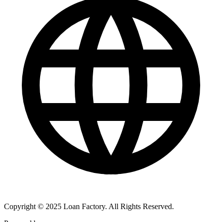
Copyright © 2025 Loan Factory. All Rights Reserved.