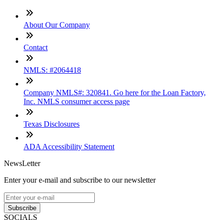
About Our Company
Contact
NMLS: #2064418
Company NMLS#: 320841. Go here for the Loan Factory,
Inc. NMLS consumer access page
Texas Disclosures
ADA Accessibility Statement
NewsLetter
Enter your e-mail and subscribe to our newsletter
Subscribe
SOCIALS