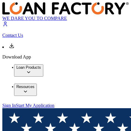
WE DARE YOU TO COMPARE
Contact Us
Download App
Loan Products
Resources
Sign In
Start My Application