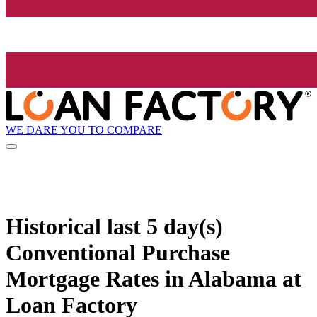
WE DARE YOU TO COMPARE
Historical
last 5 day(s)
Conventional Purchase
Mortgage Rates in Alabama at
Loan Factory