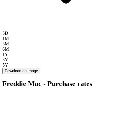
5D
1M
3M
6M
1Y
3Y
5Y
Download an image
Freddie Mac - Purchase rates