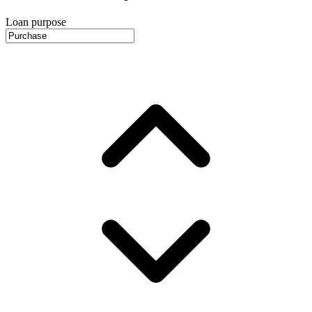
Loan purpose