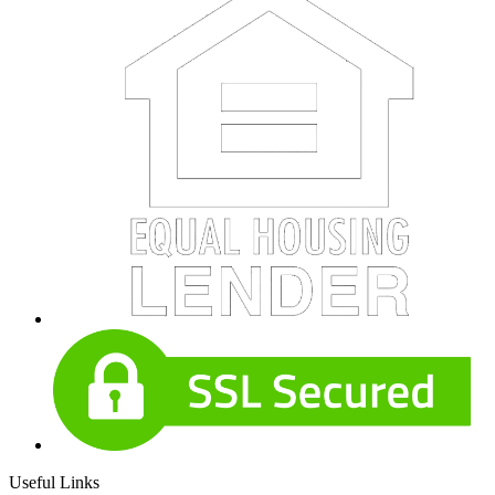
Useful Links