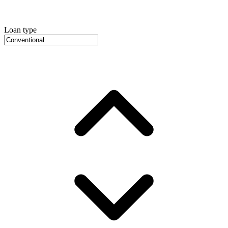
Loan type