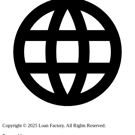
Copyright © 2025 Loan Factory. All Rights Reserved.