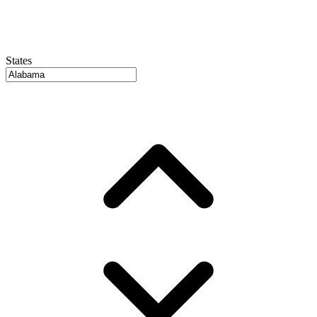
States