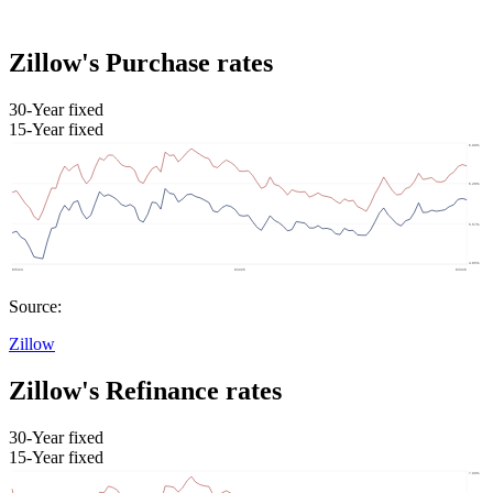
Zillow's Purchase rates
30-Year fixed
15-Year fixed
Source:
Zillow
Zillow's Refinance rates
30-Year fixed
15-Year fixed