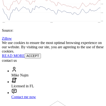
Source:
Zillow
We use cookies to ensure the most optimal browsing experience on
our website. By visiting our site, you are agreeing to the use of these
cookies.
READ MORE
ACCEPT
contact us
Mike Najm
Licensed in FL
Contact me now