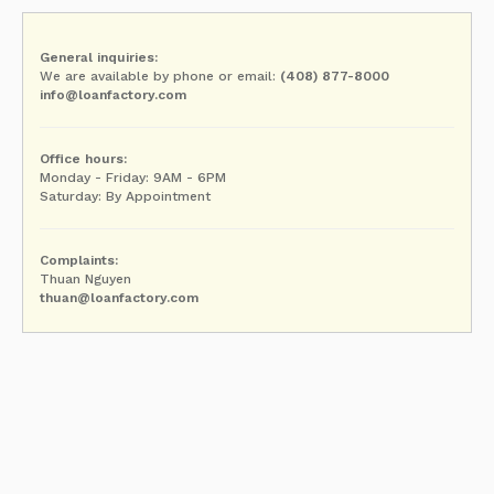
General inquiries:
We are available by phone or email:
(408) 877-8000
info@loanfactory.com
Office hours:
Monday - Friday: 9AM - 6PM
Saturday: By Appointment
Complaints:
Thuan Nguyen
thuan@loanfactory.com