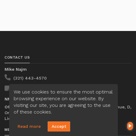
CONTACT US
Mike Najm
(321) 443-4570
Send A Message
We use cookies to ensure the most optimal
browsing experience on our website. By
NMLS#:
2064418
visiting our site, you are agreeing to the use
Office:
Loan Factory, Inc. - 301 North Fern Creek Avenue, D,
of these cookies.
Orlando, FL 32803
Licensed in FL
Read more
Accept
MENU