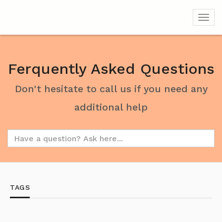
Toggl
Ferquently Asked Questions
Don't hesitate to call us if you need any
additional help
TAGS